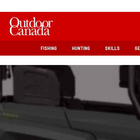
FISHING
HUNTING
SKILLS
G