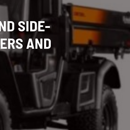
ND SIDE-
TERS AND