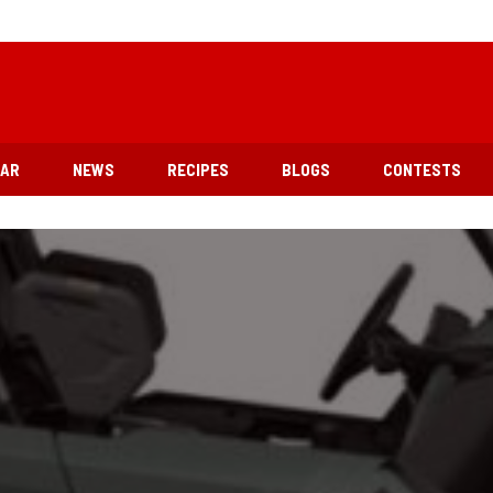
EAR
NEWS
RECIPES
BLOGS
CONTESTS