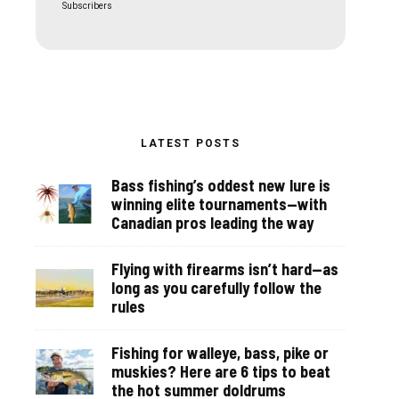
Subscribers
LATEST POSTS
Bass fishing’s oddest new lure is
winning elite tournaments—with
Canadian pros leading the way
Flying with firearms isn’t hard—as
long as you carefully follow the
rules
Fishing for walleye, bass, pike or
muskies? Here are 6 tips to beat
the hot summer doldrums