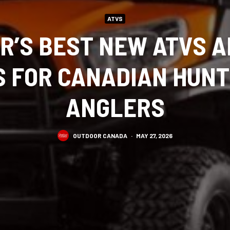
ATVS
R’S BEST NEW ATVS A
S FOR CANADIAN HUN
ANGLERS
OUTDOOR CANADA
·
MAY 27, 2026