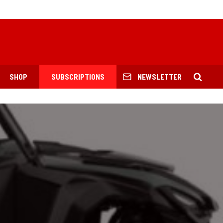
SHOP
SUBSCRIPTIONS
NEWSLETTER