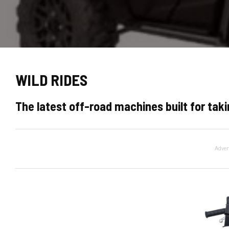
WILD RIDES
The latest off-road machines built for ta
Adver