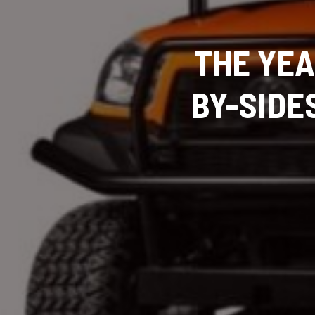
THE YEA
BY-SIDE