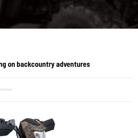
king on backcountry adventures
tisement