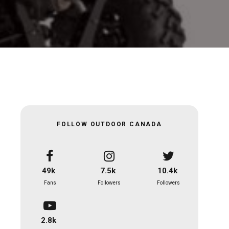
FOLLOW OUTDOOR CANADA
49k
7.5k
10.4k
Fans
Followers
Followers
2.8k