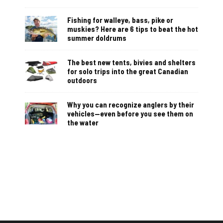
Fishing for walleye, bass, pike or
muskies? Here are 6 tips to beat the hot
summer doldrums
The best new tents, bivies and shelters
for solo trips into the great Canadian
outdoors
Why you can recognize anglers by their
vehicles—even before you see them on
the water