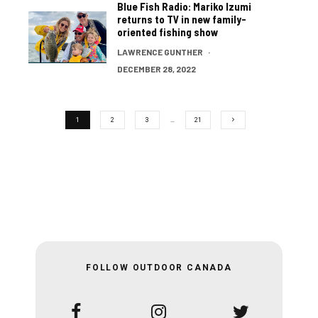
Blue Fish Radio: Mariko Izumi
returns to TV in new family-
oriented fishing show
LAWRENCE GUNTHER
·
DECEMBER 28, 2022
1
2
3
…
21
FOLLOW OUTDOOR CANADA