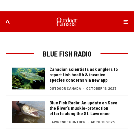
BLUE FISH RADIO
Canadian scientists ask anglers to
report fish health & invasive
species concerns via new app
OUTDOOR CANADA
·
OCTOBER 18, 2023
Blue Fish Radio: An update on Save
the River’s muskie-protection
efforts along the St. Lawrence
LAWRENCE GUNTHER
·
APRIL 19, 2023