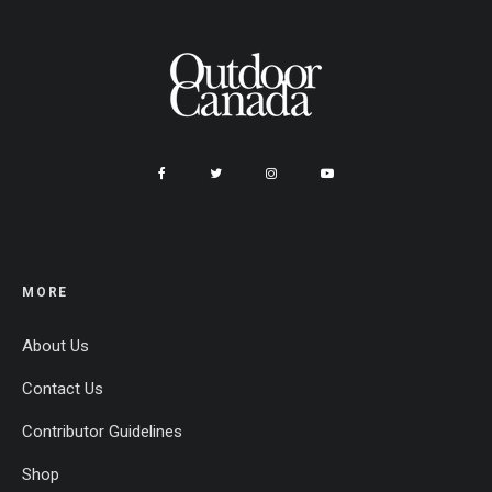
MORE
About Us
Contact Us
Contributor Guidelines
Shop