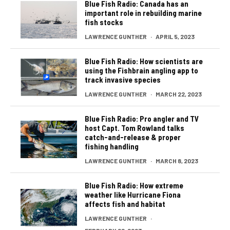
Blue Fish Radio: Canada has an
important role in rebuilding marine
fish stocks
LAWRENCE GUNTHER
·
APRIL 5, 2023
Blue Fish Radio: How scientists are
using the Fishbrain angling app to
track invasive species
LAWRENCE GUNTHER
·
MARCH 22, 2023
Blue Fish Radio: Pro angler and TV
host Capt. Tom Rowland talks
catch-and-release & proper
fishing handling
LAWRENCE GUNTHER
·
MARCH 8, 2023
Blue Fish Radio: How extreme
weather like Hurricane Fiona
affects fish and habitat
LAWRENCE GUNTHER
·