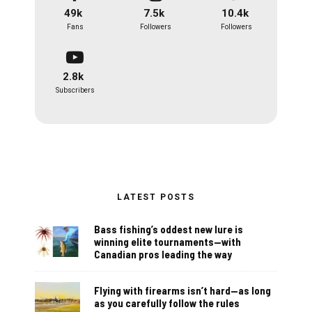
49k
7.5k
10.4k
Fans
Followers
Followers
2.8k
Subscribers
LATEST POSTS
Bass fishing’s oddest new lure is
winning elite tournaments—with
Canadian pros leading the way
Flying with firearms isn’t hard—as long
as you carefully follow the rules