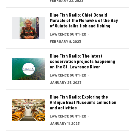
FEBRUARY 22, 2023
Blue Fish Radio: Chief Donald
Maracle of the Mohawks of the Bay
of Quinte talks fish and fishing
LAWRENCE GUNTHER
·
FEBRUARY 8, 2023
Blue Fish Radio: The latest
conservation projects happening
on the St. Lawrence River
LAWRENCE GUNTHER
·
JANUARY 25, 2023
Blue Fish Radio: Exploring the
Antique Boat Museum’s collection
and activities
LAWRENCE GUNTHER
·
JANUARY 11, 2023