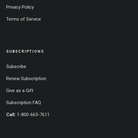
Privacy Policy
Terms of Service
SUBSCRIPTIONS
Subscribe
Renew Subscription
Give as a Gift
Subscription FAQ
Call:
1-800-663-7611