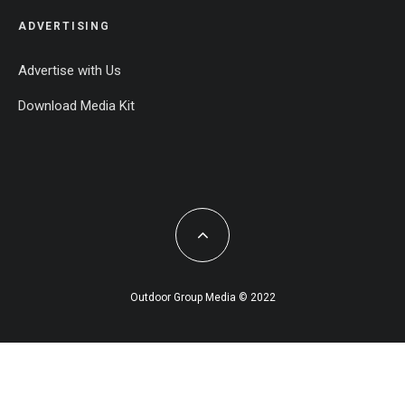
ADVERTISING
Advertise with Us
Download Media Kit
Outdoor Group Media © 2022