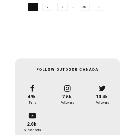
1
2
3
…
25
FOLLOW OUTDOOR CANADA
49k
7.5k
10.4k
Fans
Followers
Followers
2.8k
Subscribers