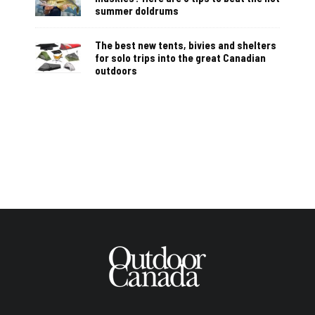
summer doldrums
The best new tents, bivies and shelters
for solo trips into the great Canadian
outdoors