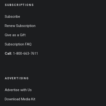
SUBSCRIPTIONS
Subscribe
Renew Subscription
Give as a Gift
Subscription FAQ
Call:
1-800-663-7611
ADVERTISING
Advertise with Us
Download Media Kit