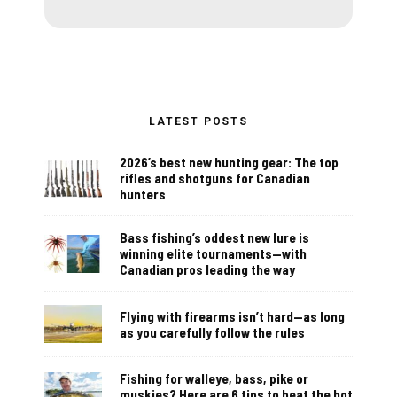
LATEST POSTS
2026’s best new hunting gear: The top
rifles and shotguns for Canadian
hunters
Bass fishing’s oddest new lure is
winning elite tournaments—with
Canadian pros leading the way
Flying with firearms isn’t hard—as long
as you carefully follow the rules
Fishing for walleye, bass, pike or
muskies? Here are 6 tips to beat the hot