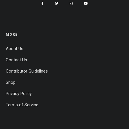
MORE
About Us
Contact Us
Contributor Guidelines
Shop
Privacy Policy
Terms of Service