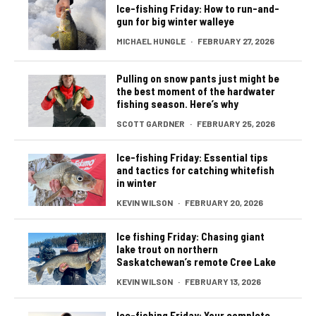
Ice-fishing Friday: How to run-and-
gun for big winter walleye
MICHAEL HUNGLE
·
FEBRUARY 27, 2026
Pulling on snow pants just might be
the best moment of the hardwater
fishing season. Here’s why
SCOTT GARDNER
·
FEBRUARY 25, 2026
Ice-fishing Friday: Essential tips
and tactics for catching whitefish
in winter
KEVIN WILSON
·
FEBRUARY 20, 2026
Ice fishing Friday: Chasing giant
lake trout on northern
Saskatchewan’s remote Cree Lake
KEVIN WILSON
·
FEBRUARY 13, 2026
Ice-fishing Friday: Your complete