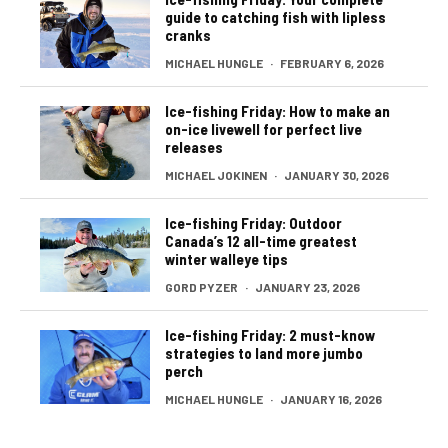
guide to catching fish with lipless
cranks
MICHAEL HUNGLE
·
FEBRUARY 6, 2026
Ice-fishing Friday: How to make an
on-ice livewell for perfect live
releases
MICHAEL JOKINEN
·
JANUARY 30, 2026
Ice-fishing Friday: Outdoor
Canada’s 12 all-time greatest
winter walleye tips
GORD PYZER
·
JANUARY 23, 2026
Ice-fishing Friday: 2 must-know
strategies to land more jumbo
perch
MICHAEL HUNGLE
·
JANUARY 16, 2026