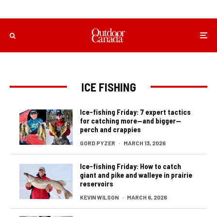
ICE FISHING
Ice-fishing Friday: 7 expert tactics
for catching more—and bigger—
perch and crappies
GORD PYZER
·
MARCH 13, 2026
Ice-fishing Friday: How to catch
giant and pike and walleye in prairie
reservoirs
KEVIN WILSON
·
MARCH 6, 2026