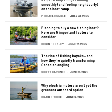
smoothly (and feeling neighbourly)
on the boat ramp
MICHAEL HUNGLE
·
JULY 31, 2025
Planning to buy a new fishing boat?
Here are 5 important factors to
consider
CHRIS HOCKLEY
·
JUNE 17, 2025
The rise of fishing kayaks—and
how they’re quietly transforming
Canadian angling
SCOTT GARDNER
·
JUNE 11, 2025
Why electric motors aren’t yet the
greenest outboard option
CRAIG RITCHIE
·
JUNE 9, 2025