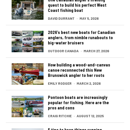
quest to build his perfect West
Coast fishing boat
DAVID DURRANT
·
MAY 5, 2026
2026’s best new boats for Canadian
anglers, from nimble runabouts to
big-water bruisers
OUTDOOR CANADA
·
MARCH 27, 2026
How building a wood-and-canvas
canoe reconnected this New
Brunswick angler to her roots
EMILY RODGER
·
MARCH 2, 2026
Pontoon boats are increasingly
popular for fishing. Here are the
pros and cons
CRAIG RITCHIE
·
AUGUST 12, 2025
5 tips to keep things running