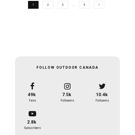
1
2
3
…
5
FOLLOW OUTDOOR CANADA
49k
7.5k
10.4k
Fans
Followers
Followers
2.8k
Subscribers