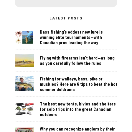
LATEST POSTS
Bass fishing’s oddest new lure is
winning elite tournaments—with
Canadian pros leading the way
Flying with firearms isn’t hard—as long
as you carefully follow the rules
Fishing for walleye, bass, pike or
muskies? Here are 6 tips to beat the hot
summer doldrums
The best new tents, bivies and shelters
for solo trips into the great Canadian
outdoors
Why you can recognize anglers by their