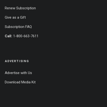
Renew Subscription
Give as a Gift
Subscription FAQ
Call:
1-800-663-7611
ADVERTISING
Advertise with Us
Download Media Kit