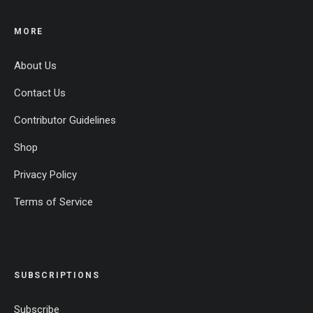
MORE
About Us
Contact Us
Contributor Guidelines
Shop
Privacy Policy
Terms of Service
SUBSCRIPTIONS
Subscribe