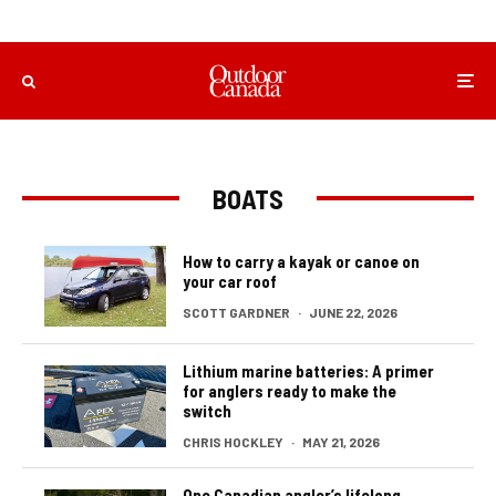
BOATS
How to carry a kayak or canoe on
your car roof
SCOTT GARDNER
·
JUNE 22, 2026
Lithium marine batteries: A primer
for anglers ready to make the
switch
CHRIS HOCKLEY
·
MAY 21, 2026
One Canadian angler’s lifelong