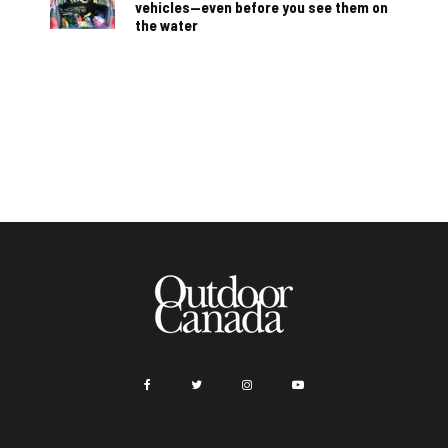
vehicles—even before you see them on
the water