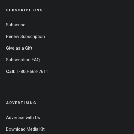
SUBSCRIPTIONS
Subscribe
Renew Subscription
Give as a Gift
Subscription FAQ
Call:
1-800-663-7611
ADVERTISING
Advertise with Us
Download Media Kit