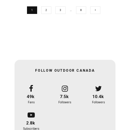
1
2
3
…
8
FOLLOW OUTDOOR CANADA
49k
7.5k
10.4k
Fans
Followers
Followers
2.8k
Subscribers