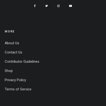
MORE
About Us
Contact Us
Contributor Guidelines
Shop
Privacy Policy
Terms of Service