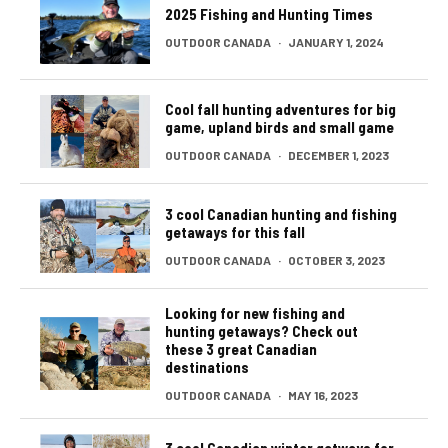
2025 Fishing and Hunting Times
OUTDOOR CANADA
·
JANUARY 1, 2024
Cool fall hunting adventures for big
game, upland birds and small game
OUTDOOR CANADA
·
DECEMBER 1, 2023
3 cool Canadian hunting and fishing
getaways for this fall
OUTDOOR CANADA
·
OCTOBER 3, 2023
Looking for new fishing and
hunting getaways? Check out
these 3 great Canadian
destinations
OUTDOOR CANADA
·
MAY 16, 2023
3 cool Canadian winter getways for