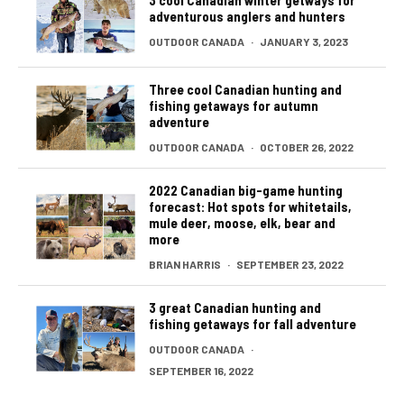
adventurous anglers and hunters
OUTDOOR CANADA
·
JANUARY 3, 2023
Three cool Canadian hunting and
fishing getaways for autumn
adventure
OUTDOOR CANADA
·
OCTOBER 26, 2022
2022 Canadian big-game hunting
forecast: Hot spots for whitetails,
mule deer, moose, elk, bear and
more
BRIAN HARRIS
·
SEPTEMBER 23, 2022
3 great Canadian hunting and
fishing getaways for fall adventure
OUTDOOR CANADA
·
SEPTEMBER 16, 2022