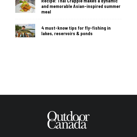
Recipe: Thai Crappie makes a dynamic
and memorable Asian-inspired summer
meal
4 must-know tips for fly-fishing in
lakes, reservoirs & ponds