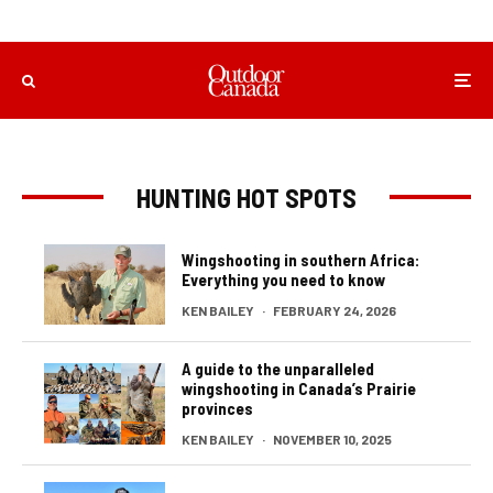
HUNTING HOT SPOTS
Wingshooting in southern Africa:
Everything you need to know
KEN BAILEY
·
FEBRUARY 24, 2026
A guide to the unparalleled
wingshooting in Canada’s Prairie
provinces
KEN BAILEY
·
NOVEMBER 10, 2025