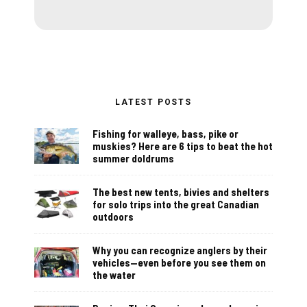
LATEST POSTS
Fishing for walleye, bass, pike or
muskies? Here are 6 tips to beat the hot
summer doldrums
The best new tents, bivies and shelters
for solo trips into the great Canadian
outdoors
Why you can recognize anglers by their
vehicles—even before you see them on
the water