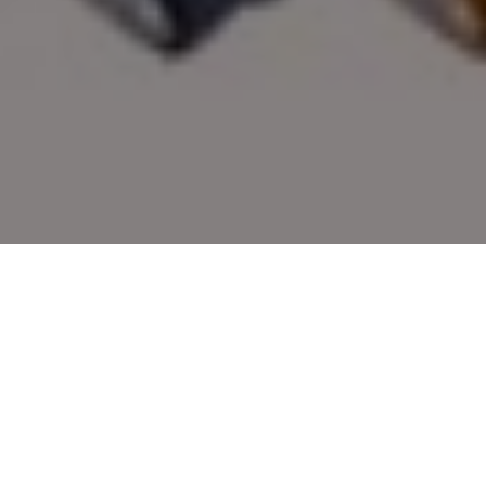
OUTDOOR GIFTS FOR DADS
Top outdoor gear for hunters and anglers,
chosen by the editors of Outdoor Canada