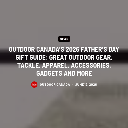
GEAR
OUTDOOR CANADA’S 2026 FATHER’S DAY
GIFT GUIDE: GREAT OUTDOOR GEAR,
TACKLE, APPAREL, ACCESSORIES,
GADGETS AND MORE
OUTDOOR CANADA
·
JUNE 19, 2026