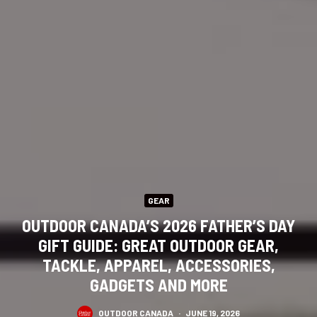
GEAR
OUTDOOR CANADA’S 2026 FATHER’S DAY
GIFT GUIDE: GREAT OUTDOOR GEAR,
TACKLE, APPAREL, ACCESSORIES,
GADGETS AND MORE
OUTDOOR CANADA
·
JUNE 19, 2026