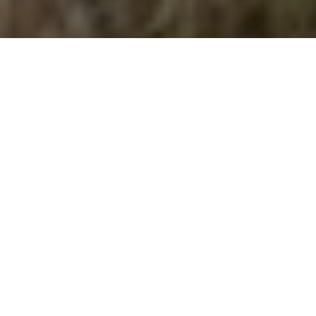
DOG SENSE
Beware of these awful awns
Advertisement