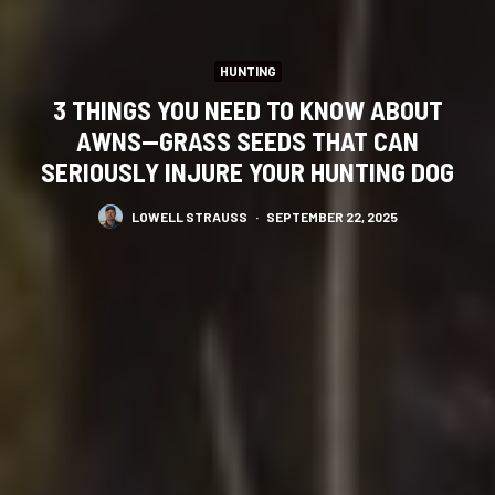
HUNTING
3 THINGS YOU NEED TO KNOW ABOUT
AWNS—GRASS SEEDS THAT CAN
SERIOUSLY INJURE YOUR HUNTING DOG
LOWELL STRAUSS
·
SEPTEMBER 22, 2025