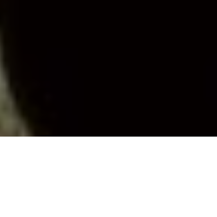
YOUNG RECRUITS