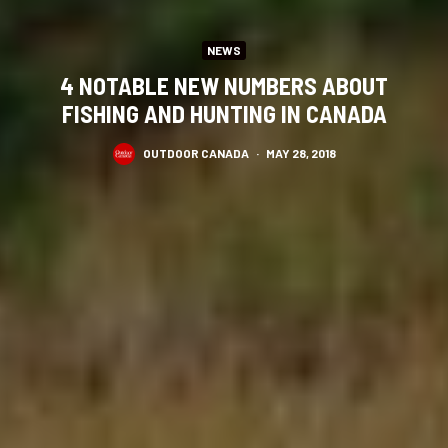
NEWS
4 NOTABLE NEW NUMBERS ABOUT
FISHING AND HUNTING IN CANADA
OUTDOOR CANADA
·
MAY 28, 2018