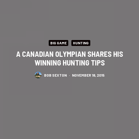
BIG GAME
HUNTING
A CANADIAN OLYMPIAN SHARES HIS
WINNING HUNTING TIPS
BOB SEXTON
·
NOVEMBER 18, 2015