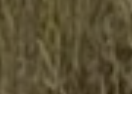
Antelope aid