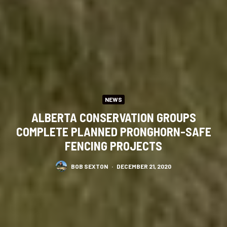
NEWS
ALBERTA CONSERVATION GROUPS
COMPLETE PLANNED PRONGHORN-SAFE
FENCING PROJECTS
BOB SEXTON
·
DECEMBER 21, 2020