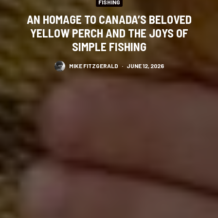
FISHING
AN HOMAGE TO CANADA’S BELOVED
YELLOW PERCH AND THE JOYS OF
SIMPLE FISHING
MIKE FITZGERALD
·
JUNE 12, 2026