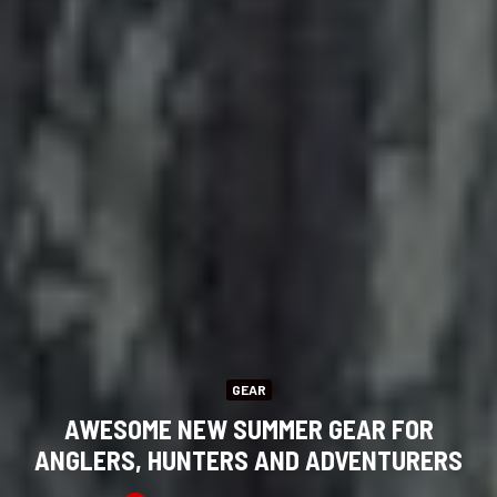
GEAR
AWESOME NEW SUMMER GEAR FOR
ANGLERS, HUNTERS AND ADVENTURERS