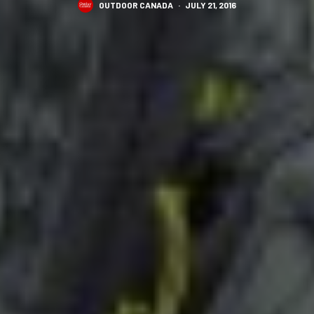
OUTDOOR CANADA
·
JULY 21, 2016