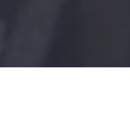
Blue Fish Radio
Longtime conservation advocate Phil
Morlock