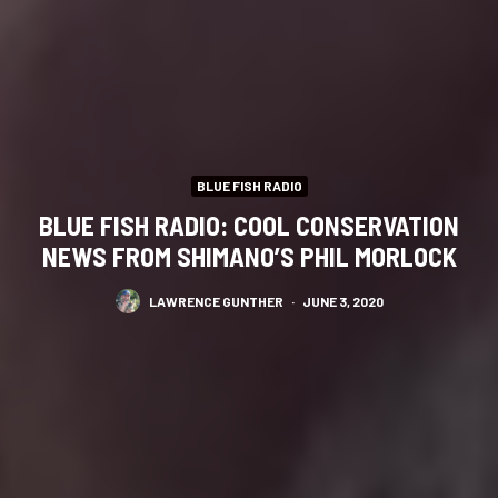
BLUE FISH RADIO
BLUE FISH RADIO: COOL CONSERVATION
NEWS FROM SHIMANO’S PHIL MORLOCK
LAWRENCE GUNTHER
·
JUNE 3, 2020