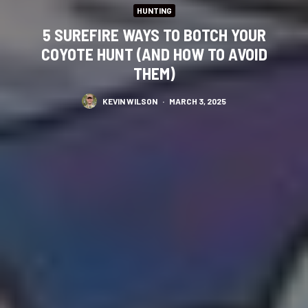
HUNTING
5 SUREFIRE WAYS TO BOTCH YOUR
COYOTE HUNT (AND HOW TO AVOID
THEM)
KEVIN WILSON
·
MARCH 3, 2025