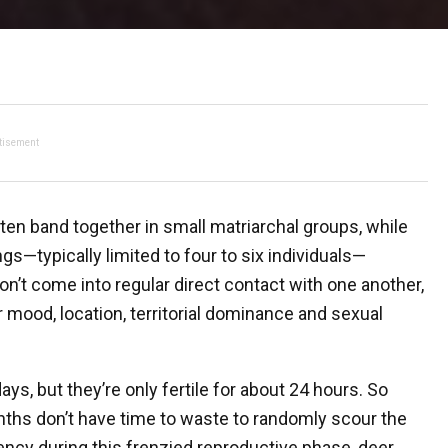
tisement
often band together in small matriarchal groups, while
gs—typically limited to four to six individuals—
on’t come into regular direct contact with one another,
mood, location, territorial dominance and sexual
ays, but they’re only fertile for about 24 hours. So
nths don’t have time to waste to randomly scour the
ency during this frenzied reproductive phase, deer