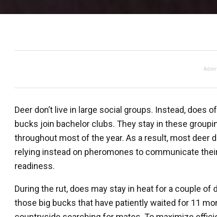
Adver
Deer don’t live in large social groups. Instead, does 
bucks join bachelor clubs. They stay in these groupin
throughout most of the year. As a result, most deer d
relying instead on pheromones to communicate their 
readiness.
During the rut, does may stay in heat for a couple of d
those big bucks that have patiently waited for 11 mo
countryside searching for mates. To maximize effici