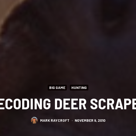
BIG GAME
HUNTING
ECODING DEER SCRAP
MARK RAYCROFT
·
NOVEMBER 9, 2010