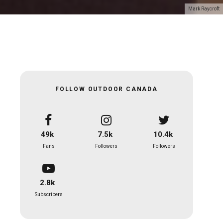
Mark Raycroft
FOLLOW OUTDOOR CANADA
49k
7.5k
10.4k
Fans
Followers
Followers
2.8k
Subscribers