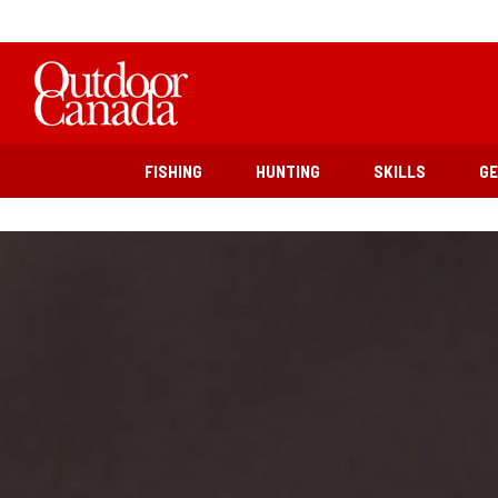
FISHING
HUNTING
SKILLS
G