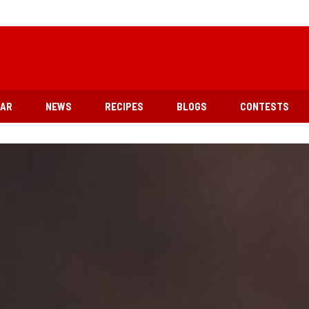
EAR
NEWS
RECIPES
BLOGS
CONTESTS