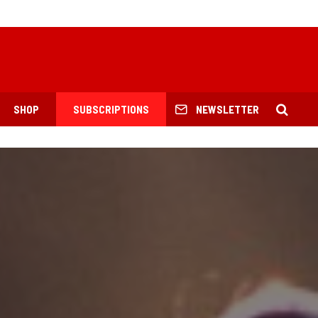
SHOP
SUBSCRIPTIONS
NEWSLETTER