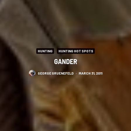
HUNTING
HUNTING HOT SPOTS
GANDER
GEORGE GRUENEFELD
·
MARCH 31, 2011