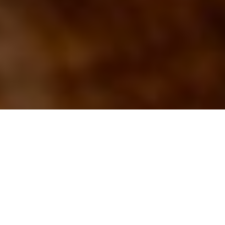
Advertisement