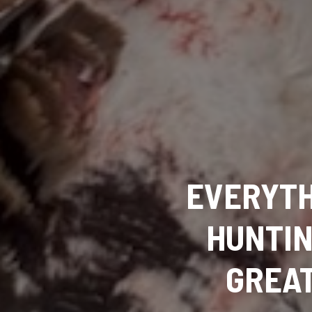
EVERYTH
HUNTIN
GREAT