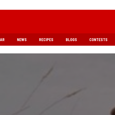
EAR
NEWS
RECIPES
BLOGS
CONTESTS