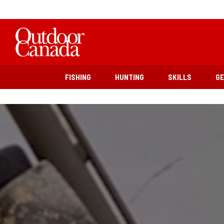
FISHING
HUNTING
SKILLS
G