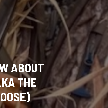
OW ABOUT
AKA THE
GOOSE)