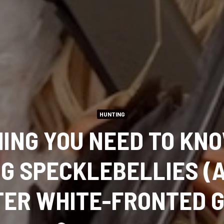
HUNTING
ING YOU NEED TO KN
G SPECKLEBELLIES (
ER WHITE-FRONTED 