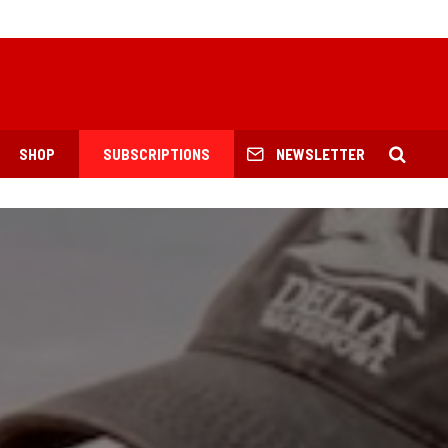
SHOP
SUBSCRIPTIONS
NEWSLETTER