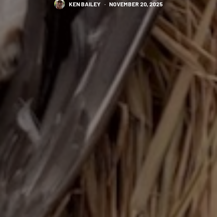
KEN BAILEY
·
NOVEMBER 20, 2025