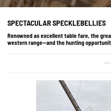
SPECTACULAR SPECKLEBELLIES
Renowned as excellent table fare, the gre
western range—and the hunting opportuniti
Adver