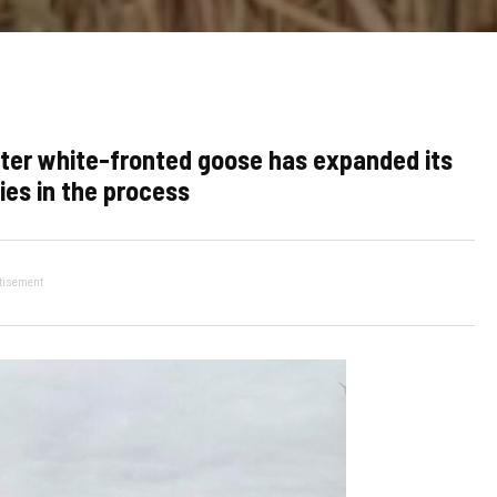
ater white-fronted goose has expanded its
es in the process
tisement