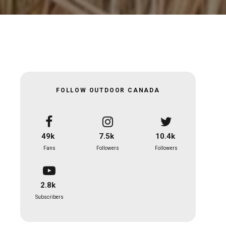
FOLLOW OUTDOOR CANADA
49k
7.5k
10.4k
Fans
Followers
Followers
2.8k
Subscribers