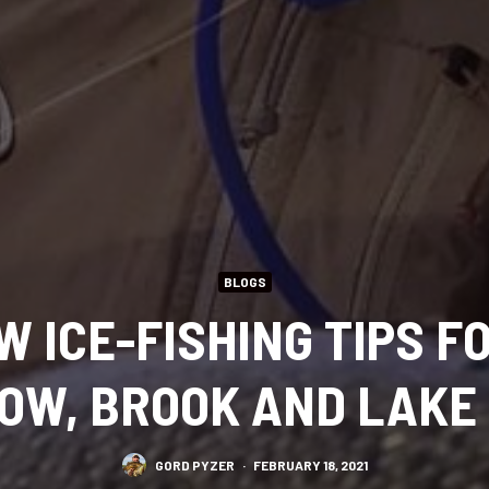
BLOGS
 ICE-FISHING TIPS FO
OW, BROOK AND LAKE
GORD PYZER
·
FEBRUARY 18, 2021