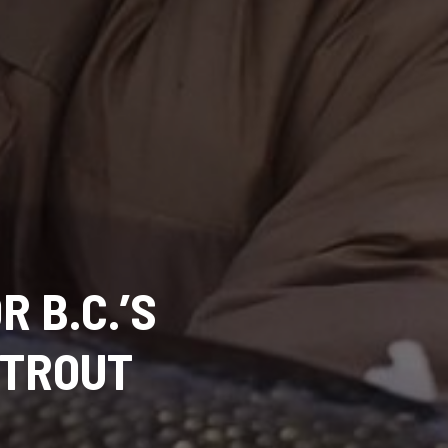
R B.C.’S
 TROUT