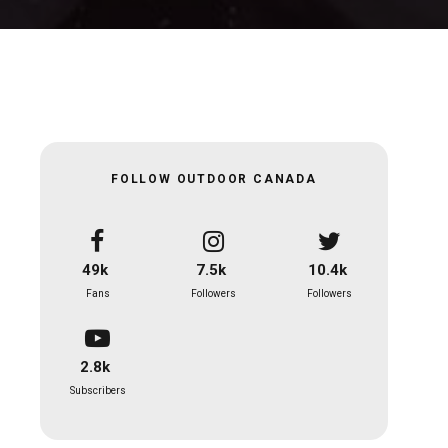
FOLLOW OUTDOOR CANADA
49k
7.5k
10.4k
Fans
Followers
Followers
2.8k
Subscribers