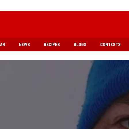
EAR
NEWS
RECIPES
BLOGS
CONTESTS