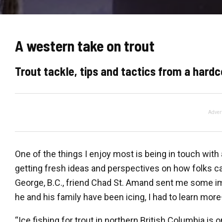
A western take on trout
Trout tackle, tips and tactics from a hardc
Adver
One of the things I enjoy most is being in touch wit
getting fresh ideas and perspectives on how folks ca
George, B.C., friend Chad St. Amand sent me some im
he and his family have been icing, I had to learn mor
“Ice fishing for trout in northern British Columbia is 