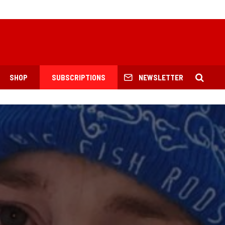
SHOP
SUBSCRIPTIONS
NEWSLETTER