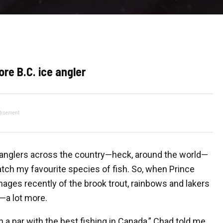
ore B.C. ice angler
tisement
h anglers across the country—heck, around the world—
tch my favourite species of fish.
So, when Prince
ages recently of the brook trout, rainbows and lakers
e—a lot more.
on a par with the best fishing in Canada,” Chad told me.