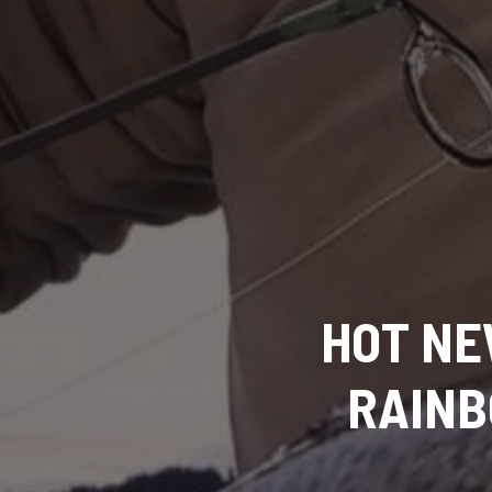
HOT NEW
RAINB