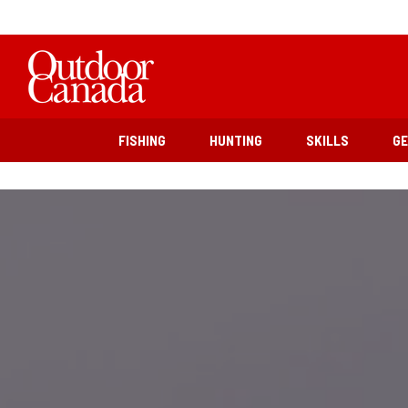
FISHING
HUNTING
SKILLS
G