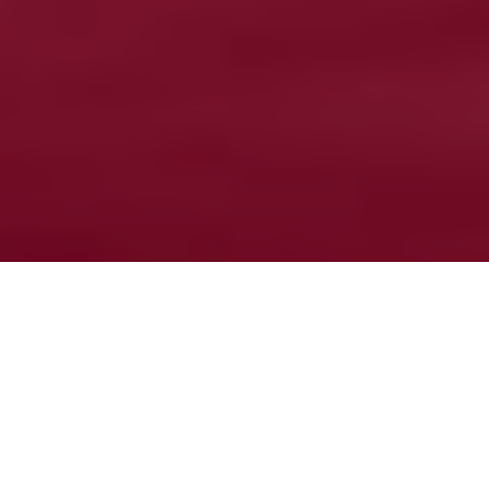
Reporting catches helps managers
Fish and tell
How angler apps can help ensure our
fisheries stay healthy