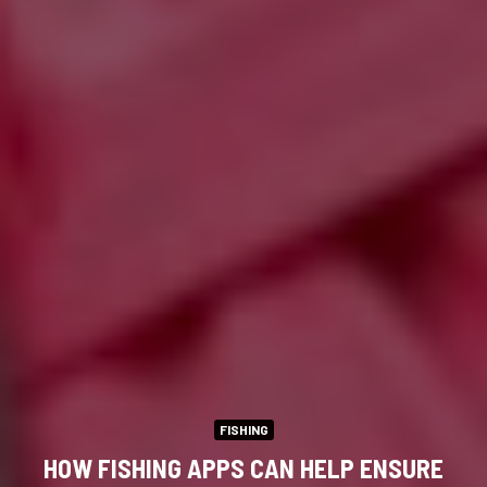
FISHING
HOW FISHING APPS CAN HELP ENSURE