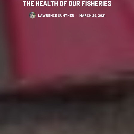
THE HEALTH OF OUR FISHERIES
LAWRENCE GUNTHER
·
MARCH 29, 2021