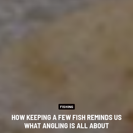
FISHING
HOW KEEPING A FEW FISH REMINDS US
WHAT ANGLING IS ALL ABOUT