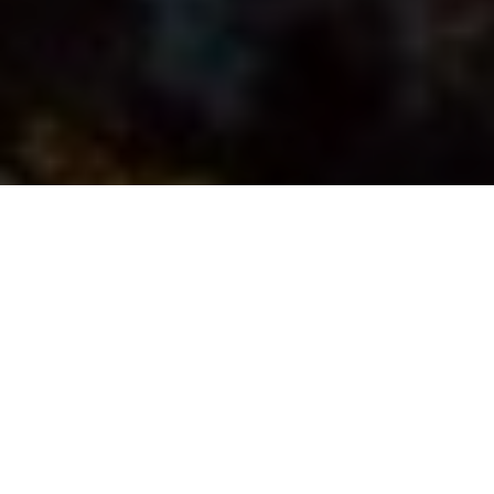
Fillets in the pan celebrate the circle of life
An homage to keepers
There’s nothing like fillets in the pan to
remind us what fishing is all about
Advertisement