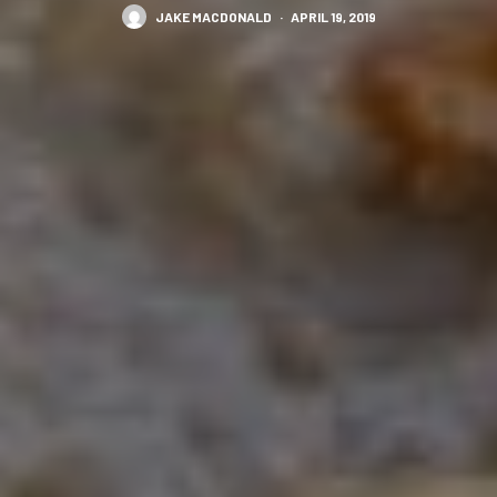
JAKE MACDONALD
·
APRIL 19, 2019