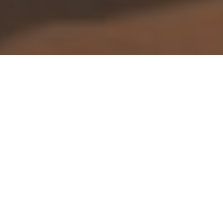
Fossil fix
Worth a visit on your next outdoor
adventure
Advertisement