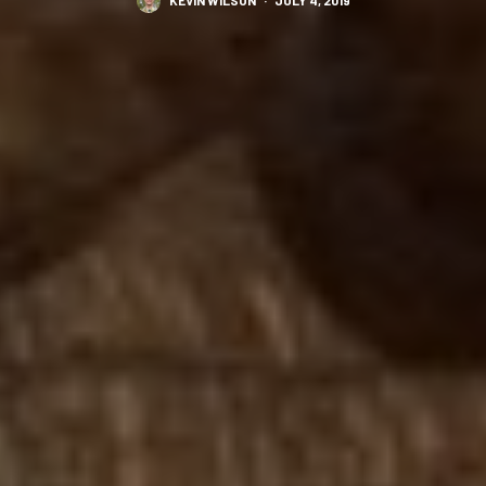
KEVIN WILSON
·
JULY 4, 2019