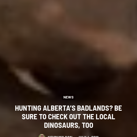
NEWS
HUNTING ALBERTA’S BADLANDS? BE
SURE TO CHECK OUT THE LOCAL
DINOSAURS, TOO