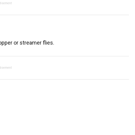
tisement
popper or streamer flies.
tisement