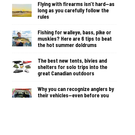
Flying with firearms isn’t hard—as
long as you carefully follow the
rules
Fishing for walleye, bass, pike or
muskies? Here are 6 tips to beat
the hot summer doldrums
The best new tents, bivies and
shelters for solo trips into the
great Canadian outdoors
Why you can recognize anglers by
their vehicles—even before you
see them on the water