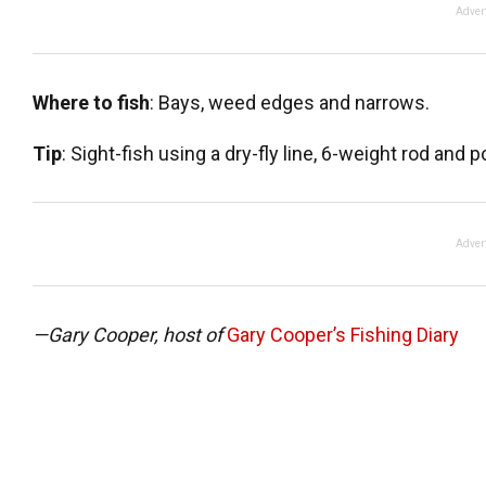
Adver
Where to fish
: Bays, weed edges and narrows.
Tip
: Sight-fish using a dry-fly line, 6-weight rod and 
Adver
—Gary Cooper, host of
Gary Cooper’s Fishing Diary