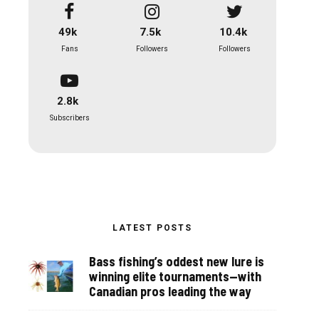
49k
7.5k
10.4k
Fans
Followers
Followers
2.8k
Subscribers
LATEST POSTS
Bass fishing’s oddest new lure is
winning elite tournaments—with
Canadian pros leading the way