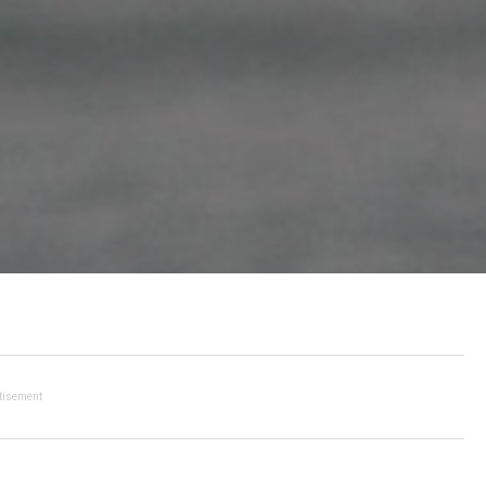
tisement