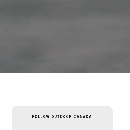
FOLLOW OUTDOOR CANADA