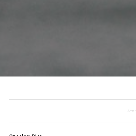
Adver