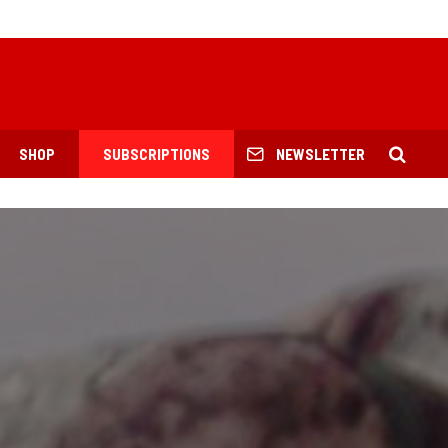
SHOP
SUBSCRIPTIONS
NEWSLETTER