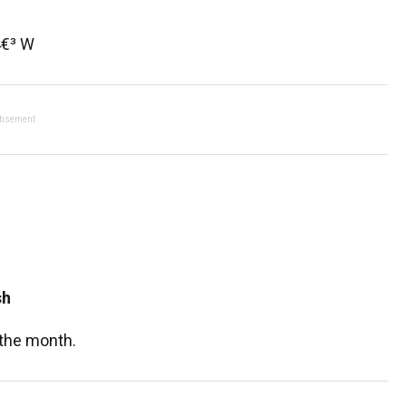
4€³ W
tisement
sh
 the month.