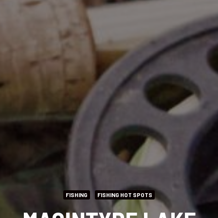
FISHING
FISHING HOT SPOTS