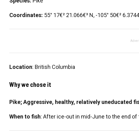
Species:
Pike
Coordinates:
55° 17€² 21.066€³ N, -105° 50€² 6.374
Adver
Location
: British Columbia
Why we chose it
Pike; Aggressive, healthy, relatively uneducated fi
When to fish
: After ice-out in mid-June to the end of