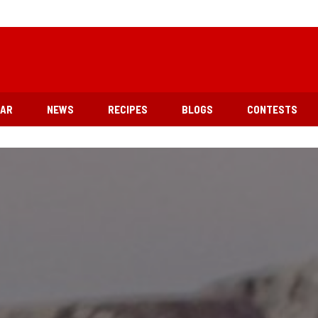
EAR
NEWS
RECIPES
BLOGS
CONTESTS