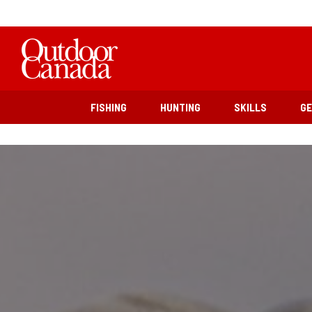
FISHING
HUNTING
SKILLS
G