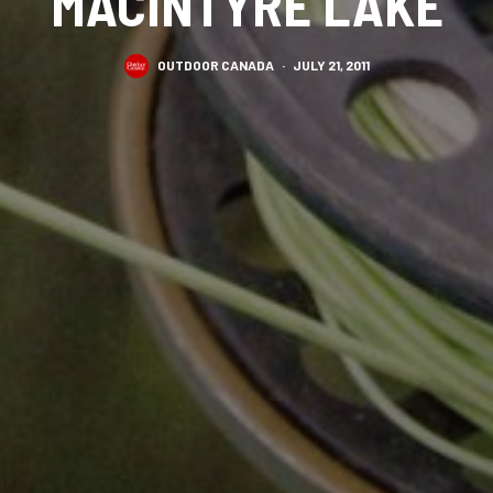
MACINTYRE LAKE
OUTDOOR CANADA
·
JULY 21, 2011