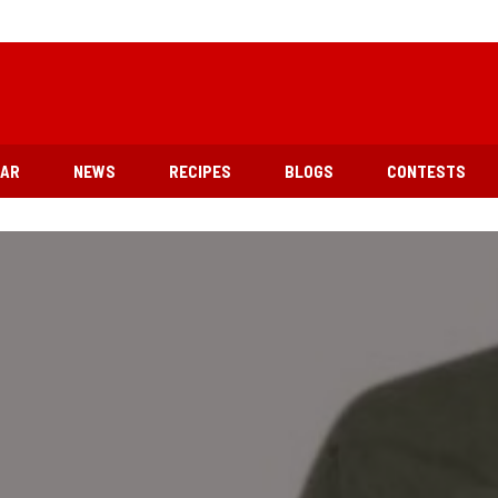
EAR
NEWS
RECIPES
BLOGS
CONTESTS