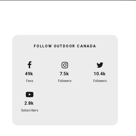
FOLLOW OUTDOOR CANADA
49k
7.5k
10.4k
Fans
Followers
Followers
2.8k
Subscribers