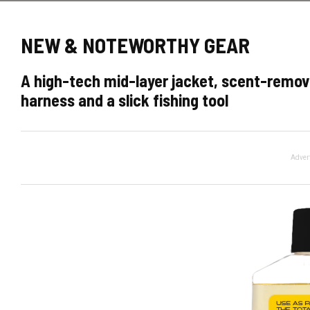
NEW & NOTEWORTHY GEAR
A high-tech mid-layer jacket, scent-remo
harness and a slick fishing tool
Adver