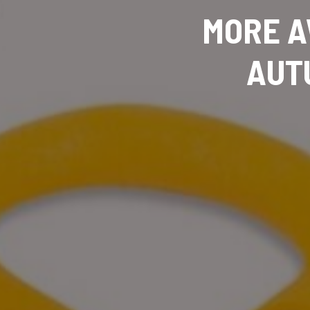
MORE A
AUT