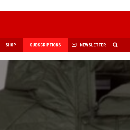
SHOP
SUBSCRIPTIONS
NEWSLETTER