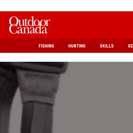
FISHING
HUNTING
SKILLS
G