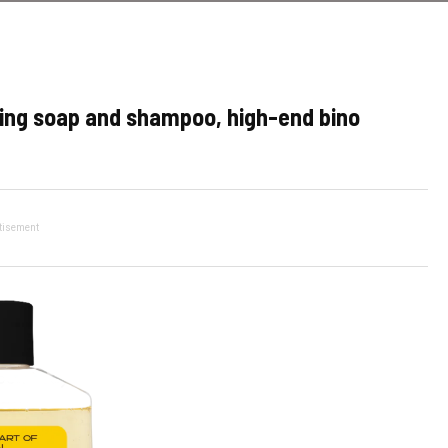
ving soap and shampoo, high-end bino
tisement