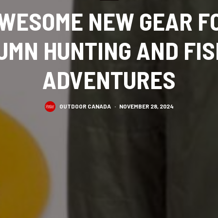
WESOME NEW GEAR F
UMN HUNTING AND FIS
ADVENTURES
OUTDOOR CANADA
·
NOVEMBER 28, 2024