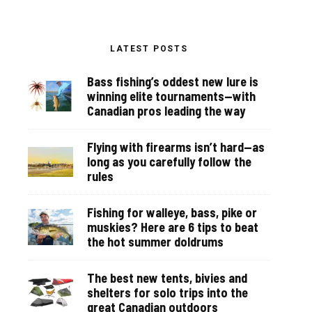
LATEST POSTS
Bass fishing’s oddest new lure is
winning elite tournaments—with
Canadian pros leading the way
Flying with firearms isn’t hard—as
long as you carefully follow the
rules
Fishing for walleye, bass, pike or
muskies? Here are 6 tips to beat
the hot summer doldrums
The best new tents, bivies and
shelters for solo trips into the
great Canadian outdoors