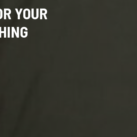
OR YOUR
HING