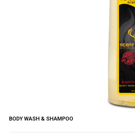
BODY WASH & SHAMPOO