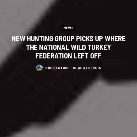
NEWS
NEW HUNTING GROUP PICKS UP WHERE
THE NATIONAL WILD TURKEY
FEDERATION LEFT OFF
BOB SEXTON
·
AUGUST 21, 2014