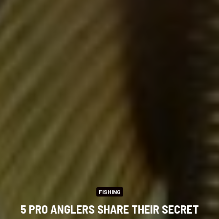
FISHING
5 PRO ANGLERS SHARE THEIR SECRET