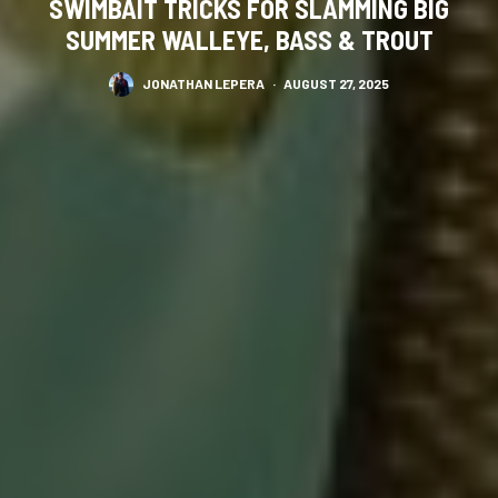
SWIMBAIT TRICKS FOR SLAMMING BIG
SUMMER WALLEYE, BASS & TROUT
JONATHAN LEPERA
·
AUGUST 27, 2025