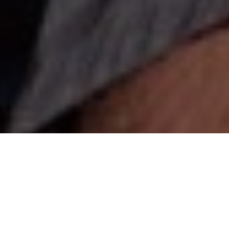
IN THE SWIM OF THINGS
Pro swimbait tactics for putting more