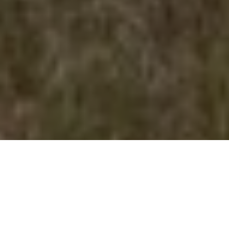
Donated Thorsen land features diverse habitat
BIG DONATION
Farmer and rancher Edgar Thorsen and