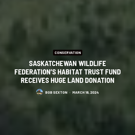
CONSERVATION
SASKATCHEWAN WILDLIFE
FEDERATION’S HABITAT TRUST FUND
RECEIVES HUGE LAND DONATION
BOB SEXTON
·
MARCH 18, 2024