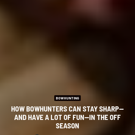
BOWHUNTING
HOW BOWHUNTERS CAN STAY SHARP—
AND HAVE A LOT OF FUN—IN THE OFF
SEASON