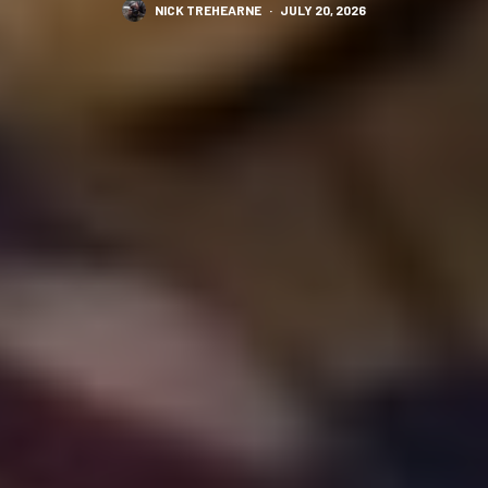
NICK TREHEARNE
·
JULY 20, 2026