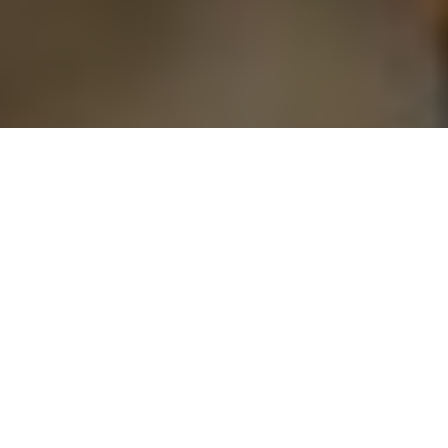
Nick Trehearne
STUMP IT UP
To master the traditional bow, hit the
woods for some stump shooting
Advertisement