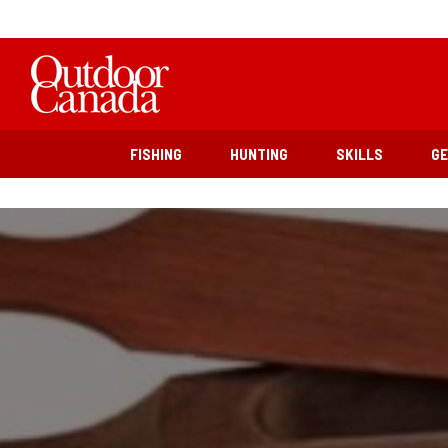
FISHING
HUNTING
SKILLS
G