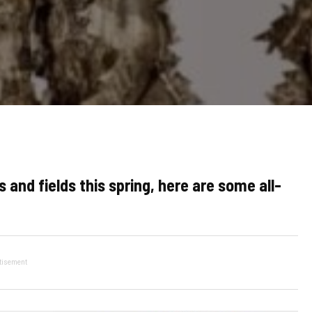
 and fields this spring, here are some all-
tisement