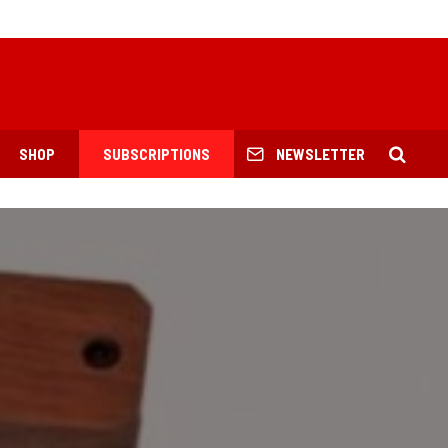
SHOP
SUBSCRIPTIONS
NEWSLETTER