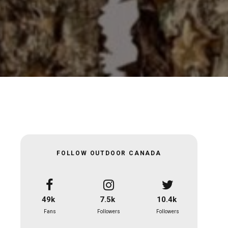
FOLLOW OUTDOOR CANADA
49k
7.5k
10.4k
Fans
Followers
Followers