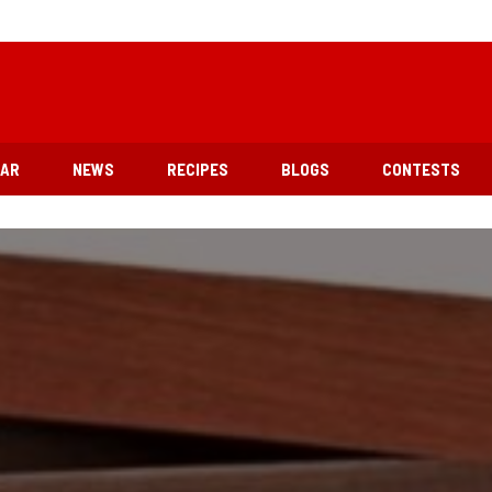
EAR
NEWS
RECIPES
BLOGS
CONTESTS