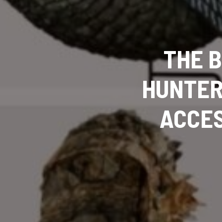
THE 
HUNTER
ACCES