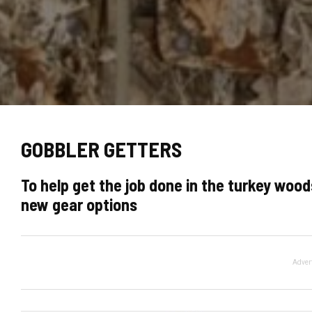
GOBBLER GETTERS
To help get the job done in the turkey woods
new gear options
Adver