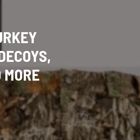
URKEY
DECOYS,
D MORE