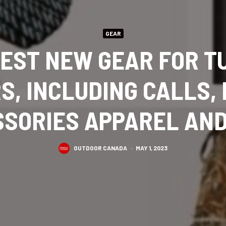
GEAR
BEST NEW GEAR FOR T
S, INCLUDING CALLS, 
SORIES APPAREL AN
OUTDOOR CANADA
·
MAY 1, 2023