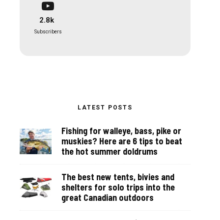
2.8k
Subscribers
LATEST POSTS
Fishing for walleye, bass, pike or
muskies? Here are 6 tips to beat
the hot summer doldrums
The best new tents, bivies and
shelters for solo trips into the
great Canadian outdoors