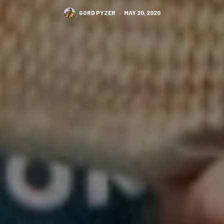
GORD PYZER
·
MAY 20, 2020