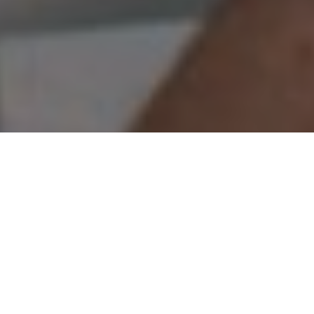
Whitefish wisdom
Get the job done with a long rod and light
jigs