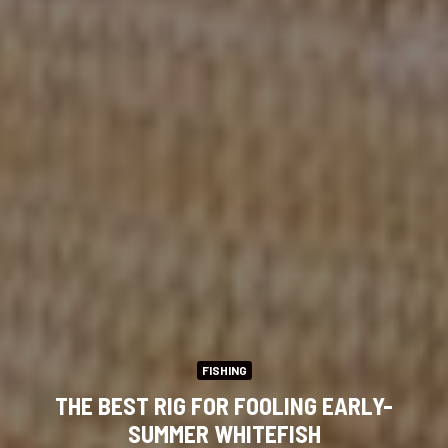
FISHING
THE BEST RIG FOR FOOLING EARLY-
SUMMER WHITEFISH