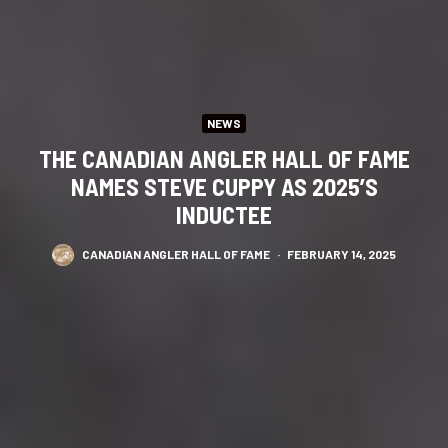
NEWS
THE CANADIAN ANGLER HALL OF FAME
NAMES STEVE CUPPY AS 2025’S
INDUCTEE
CANADIAN ANGLER HALL OF FAME
·
FEBRUARY 14, 2025