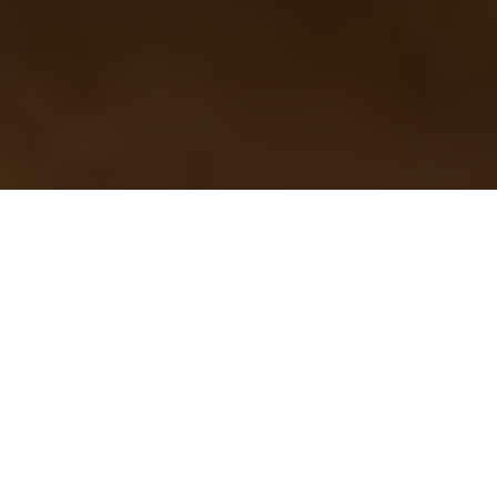
Steve Cuppy is the Canadian Angler Hall of Fame's 2025 inductee
STEVE CUPPY JOINS THE
CANADIAN ANGLER HALL OF
FAME
Recognized for his fervent support and
promotion of the outdoor industry