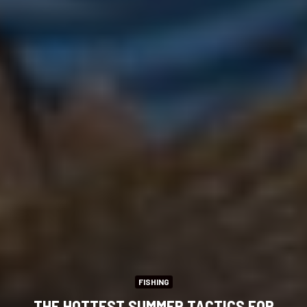
FISHING
THE HOTTEST SUMMER TACTICS FOR