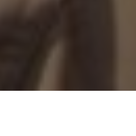
PRIME-TIME PLAYS