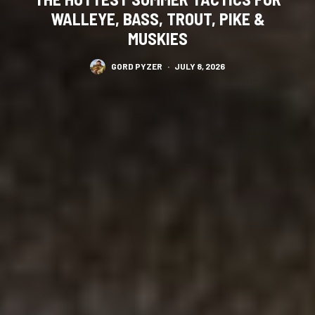
WALLEYE, BASS, TROUT, PIKE &
MUSKIES
GORD PYZER
·
JULY 8, 2026