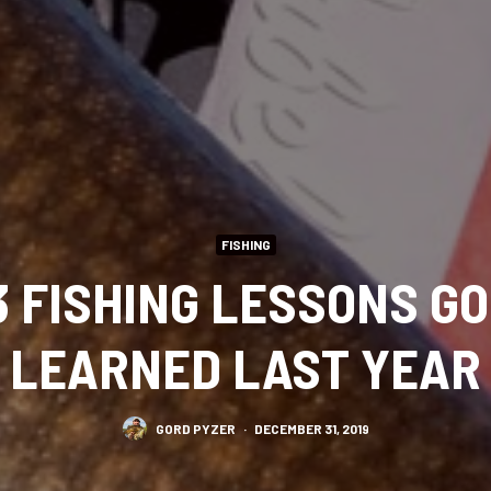
FISHING
3 FISHING LESSONS G
LEARNED LAST YEAR
GORD PYZER
·
DECEMBER 31, 2019