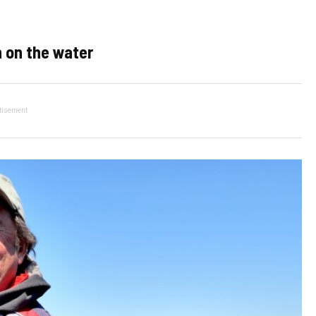
 on the water
tisement