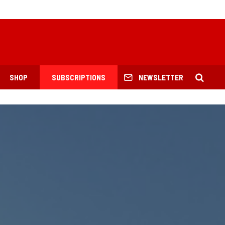
SHOP
SUBSCRIPTIONS
NEWSLETTER