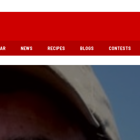
EAR
NEWS
RECIPES
BLOGS
CONTESTS