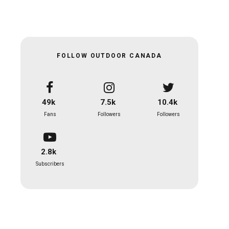
FOLLOW OUTDOOR CANADA
49k
7.5k
10.4k
Fans
Followers
Followers
2.8k
Subscribers