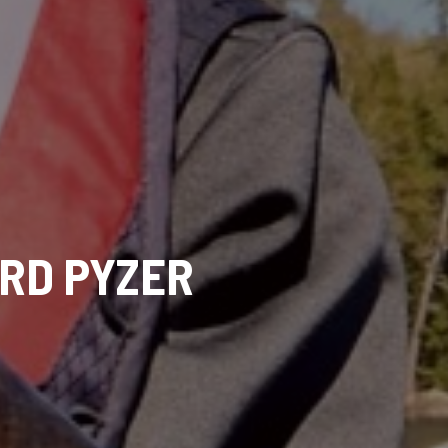
ORD PYZER