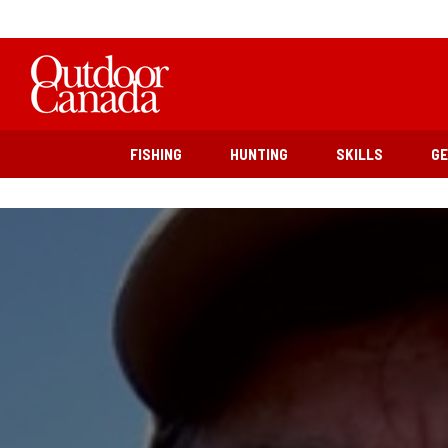
FISHING
HUNTING
SKILLS
G