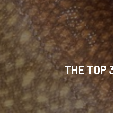
THE TOP 