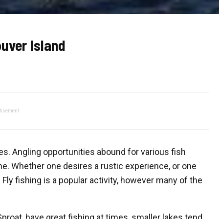
uver Island
tisement
s. Angling opportunities abound for various fish
yone. Whether one desires a rustic experience, or one
Fly fishing is a popular activity, however many of the
roat, have great fishing at times, smaller lakes tend