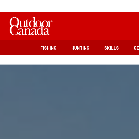
FISHING
HUNTING
SKILLS
G