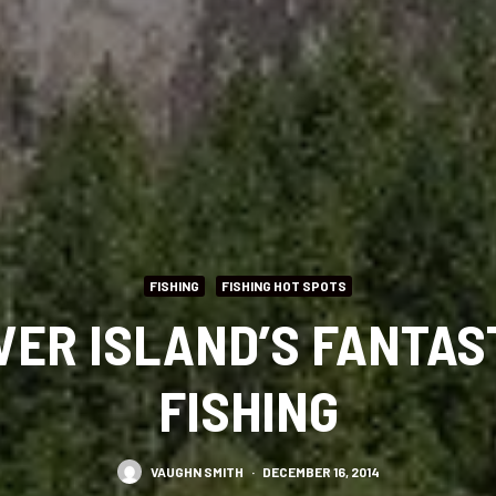
FISHING
FISHING HOT SPOTS
ER ISLAND’S FANTAS
FISHING
VAUGHN SMITH
·
DECEMBER 16, 2014