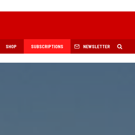
SHOP
SUBSCRIPTIONS
NEWSLETTER