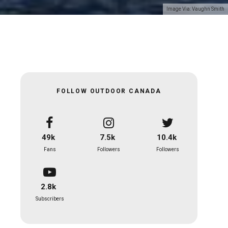
Image Via: Vaughn Smith
FOLLOW OUTDOOR CANADA
49k
7.5k
10.4k
Fans
Followers
Followers
2.8k
Subscribers