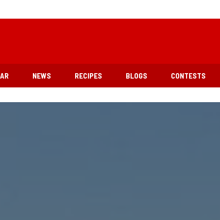
EAR
NEWS
RECIPES
BLOGS
CONTESTS