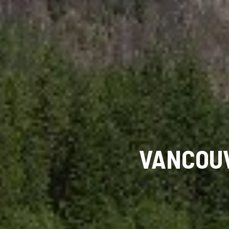
VANCOUV