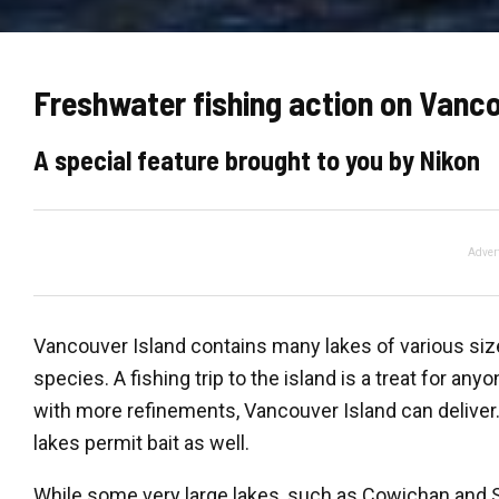
Freshwater fishing action on Vanco
A special feature brought to you by Nikon
Adver
Vancouver Island contains many lakes of various size
species. A fishing trip to the island is a treat for an
with more refinements, Vancouver Island can deliver. 
lakes permit bait as well.
While some very large lakes, such as Cowichan and Sp