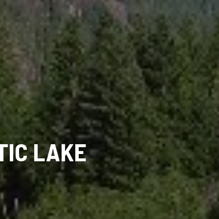
TIC LAKE