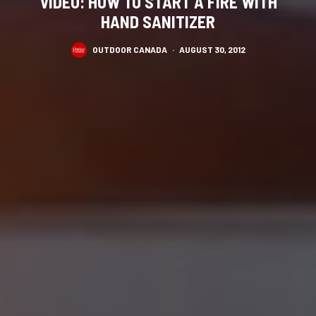
VIDEO: HOW TO START A FIRE WITH
HAND SANITIZER
OUTDOOR CANADA
·
AUGUST 30, 2012