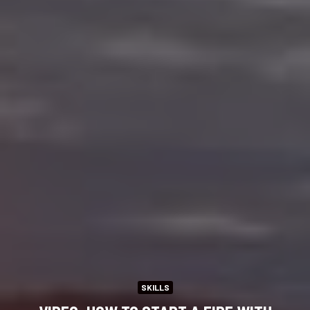
SKILLS