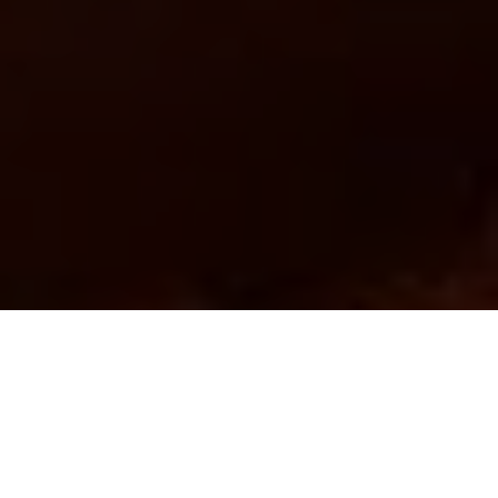
Image Via: Thinkstock/Photos.com
Advertisement