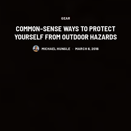
GEAR
COMMON-SENSE WAYS TO PROTECT
YOURSELF FROM OUTDOOR HAZARDS
MICHAEL HUNGLE
·
MARCH 6, 2016