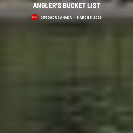
ANGLER’S BUCKET LIST
OUTDOOR CANADA
·
MARCH 5, 2026