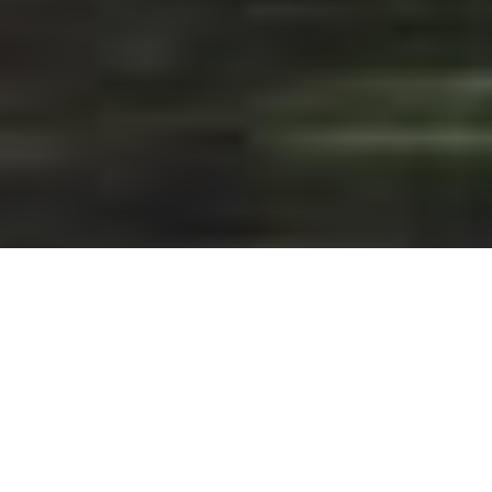
CANADA'S MUST-DO ANGLING
ADVENTURES
Bucket-list destinations for any angler—