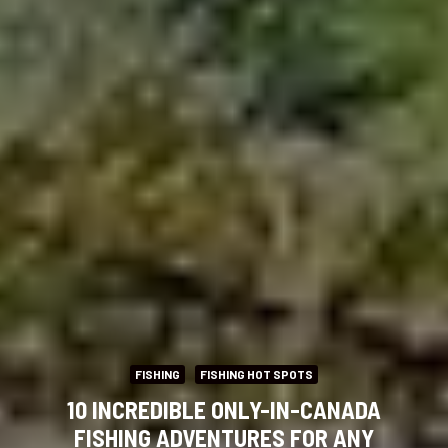
FISHING
FISHING HOT SPOTS
10 INCREDIBLE ONLY-IN-CANADA
FISHING ADVENTURES FOR ANY