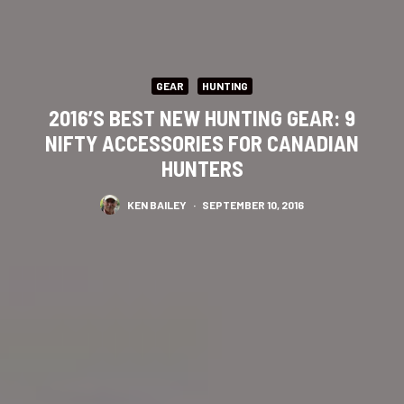
GEAR
HUNTING
2016’S BEST NEW HUNTING GEAR: 9
NIFTY ACCESSORIES FOR CANADIAN
HUNTERS
KEN BAILEY
·
SEPTEMBER 10, 2016