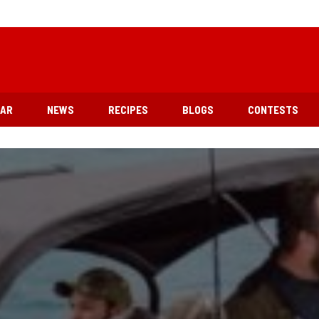
EAR
NEWS
RECIPES
BLOGS
CONTESTS