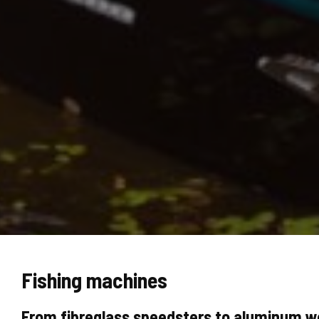
Fishing machines
From fibreglass speedsters to aluminum wo