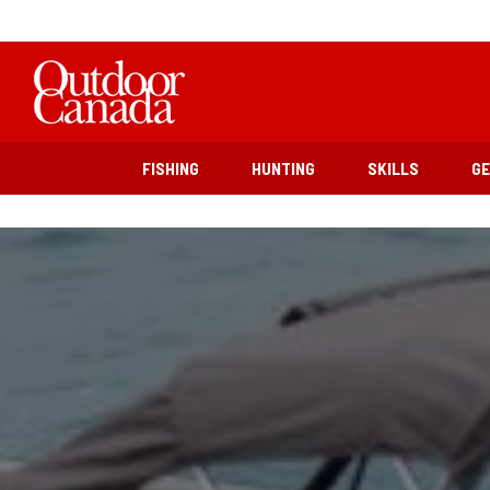
FISHING
HUNTING
SKILLS
G