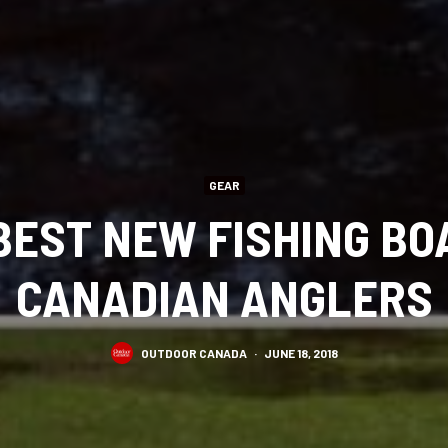
GEAR
 BEST NEW FISHING BO
CANADIAN ANGLERS
OUTDOOR CANADA
·
JUNE 18, 2018