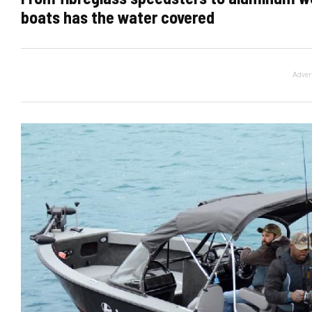
boats has the water covered
Adver