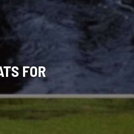
ATS FOR