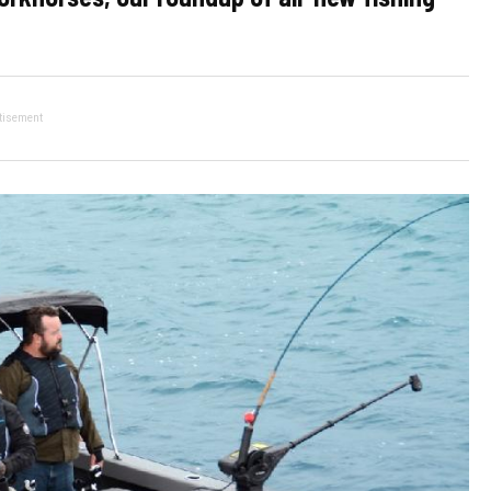
tisement