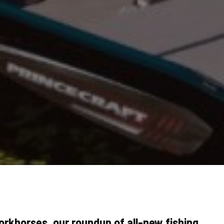
rkhorses, our roundup of all-new fishing