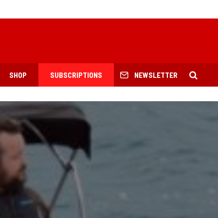
SHOP
SUBSCRIPTIONS
NEWSLETTER