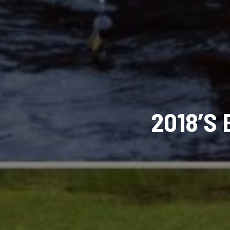
2018’S