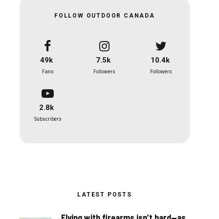
FOLLOW OUTDOOR CANADA
49k
7.5k
10.4k
Fans
Followers
Followers
2.8k
Subscribers
LATEST POSTS
Flying with firearms isn’t hard—as