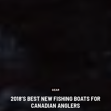
GEAR
2018’S BEST NEW FISHING BOATS FOR
CANADIAN ANGLERS