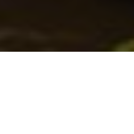
Fishing machines
From fibreglass speedsters to aluminum
workhorses, our roundup of all-new
fishing boats has the water covered