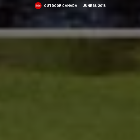
OUTDOOR CANADA
·
JUNE 18, 2018