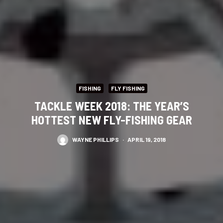
FISHING
FLY FISHING
TACKLE WEEK 2018: THE YEAR’S
HOTTEST NEW FLY-FISHING GEAR
WAYNE PHILLIPS
·
APRIL 19, 2018