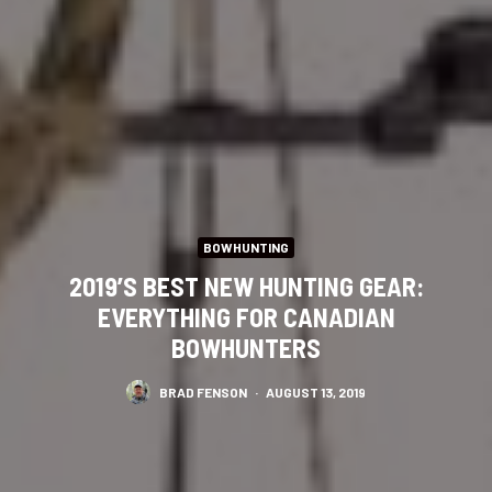
BOWHUNTING
2019’S BEST NEW HUNTING GEAR:
EVERYTHING FOR CANADIAN
BOWHUNTERS
BRAD FENSON
·
AUGUST 13, 2019