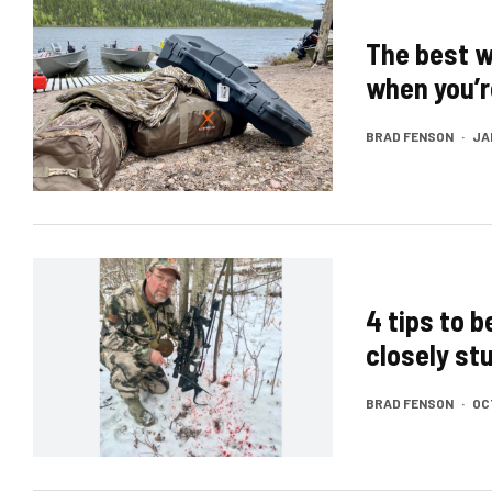
The best w
when you’r
BRAD FENSON
·
JA
4 tips to 
closely stu
BRAD FENSON
·
OC