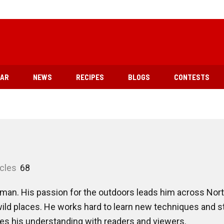
EAR
NEWS
RECIPES
BLOGS
CONTESTS
icles
68
man. His passion for the outdoors leads him across Nort
ild places. He works hard to learn new techniques and s
res his understanding with readers and viewers.