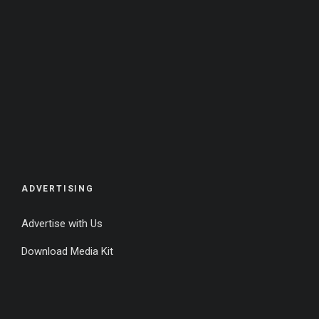
ADVERTISING
Advertise with Us
Download Media Kit