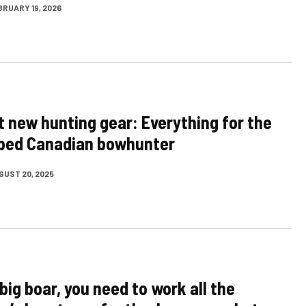
BRUARY 19, 2026
t new hunting gear: Everything for the
pped Canadian bowhunter
GUST 20, 2025
big boar, you need to work all the