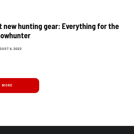
t new hunting gear: Everything for the
bowhunter
GUST 9, 2022
D MORE