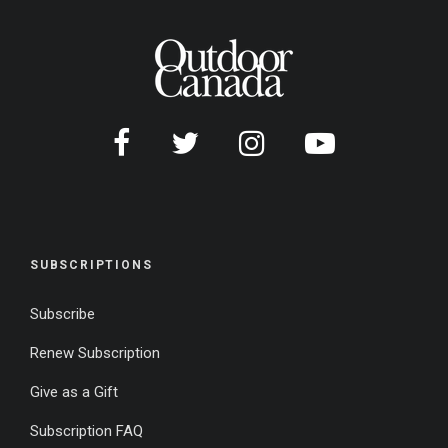
SUBSCRIPTIONS
Subscribe
Renew Subscription
Give as a Gift
Subscription FAQ