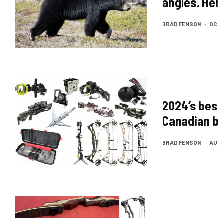
angles. He
BRAD FENSON
·
OC
2024’s bes
Canadian 
BRAD FENSON
·
AU