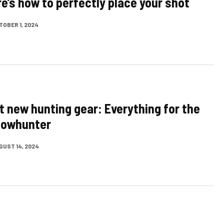
re’s how to perfectly place your shot
TOBER 1, 2024
t new hunting gear: Everything for the
bowhunter
GUST 14, 2024