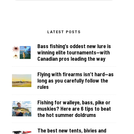
LATEST POSTS
Bass fishing’s oddest new lure is
winning elite tournaments—with
Canadian pros leading the way
Flying with firearms isn’t hard—as
long as you carefully follow the
rules
Fishing for walleye, bass, pike or
muskies? Here are 6 tips to beat
the hot summer doldrums
The best new tents, bivies and