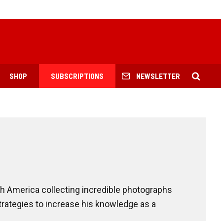
SHOP
SUBSCRIPTIONS
NEWSLETTER
h America collecting incredible photographs
trategies to increase his knowledge as a