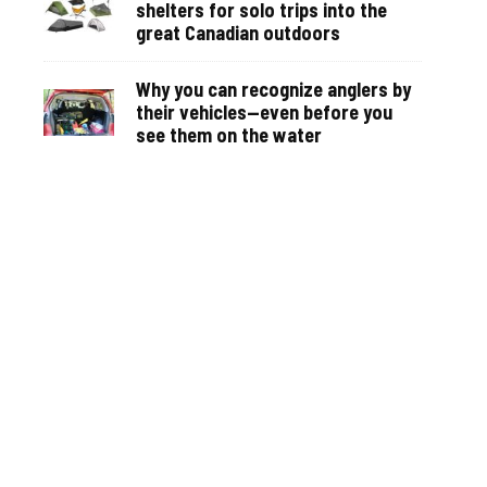
shelters for solo trips into the
great Canadian outdoors
Why you can recognize anglers by
their vehicles—even before you
see them on the water