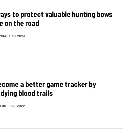
ays to protect valuable hunting bows
e on the road
NUARY 30, 2023
become a better game tracker by
dying blood trails
TOBER 20, 2022