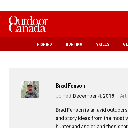
FISHING
HUNTING
SKILLS
G
Brad Fenson
Joined
December 4, 2018
Art
Brad Fenson is an avid outdoors
and story ideas from the most w
hunter and angler, and then sha