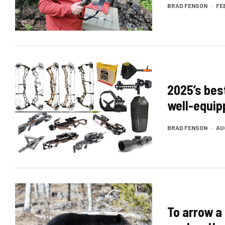
BRAD FENSON
·
FE
2025’s bes
well-equi
BRAD FENSON
·
AU
To arrow a 