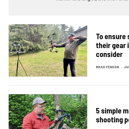
To ensure 
their gear 
consider
BRAD FENSON
·
JUN
5 simple m
shooting p