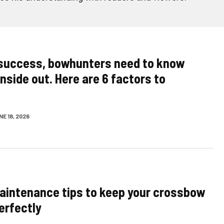
success, bowhunters need to know
inside out. Here are 6 factors to
E 18, 2026
aintenance tips to keep your crossbow
erfectly