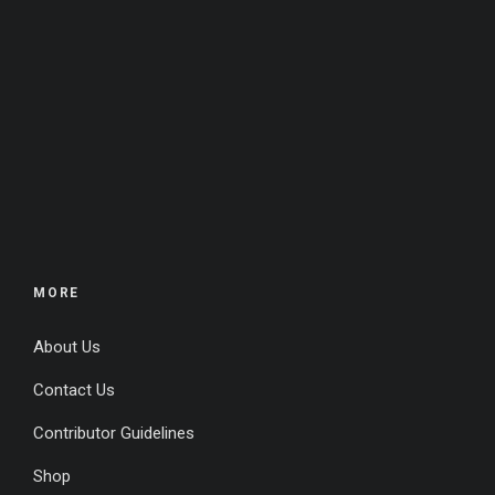
MORE
About Us
Contact Us
Contributor Guidelines
Shop