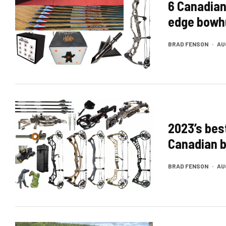
6 Canadian
edge bowh
BRAD FENSON
·
AU
2023’s bes
Canadian 
BRAD FENSON
·
AU