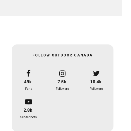
FOLLOW OUTDOOR CANADA
49k
7.5k
10.4k
Fans
Followers
Followers
2.8k
Subscribers