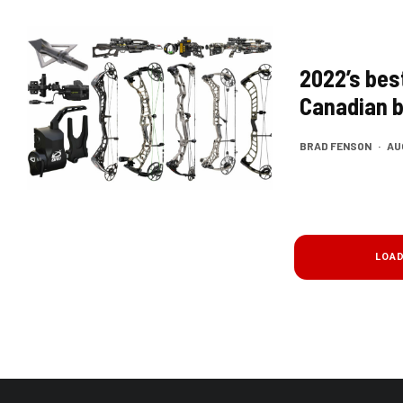
2022’s bes
Canadian 
BRAD FENSON
·
AU
LOA