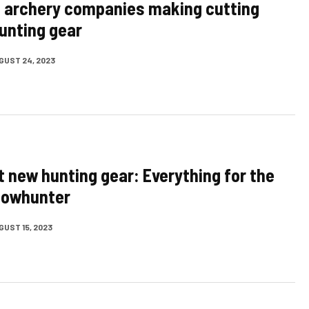
 archery companies making cutting
unting gear
GUST 24, 2023
t new hunting gear: Everything for the
bowhunter
GUST 15, 2023