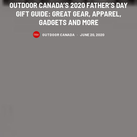
OUTDOOR CANADA’S 2020 FATHER’S DAY
GIFT GUIDE: GREAT GEAR, APPAREL,
GADGETS AND MORE
OUTDOOR CANADA
·
JUNE 20, 2020