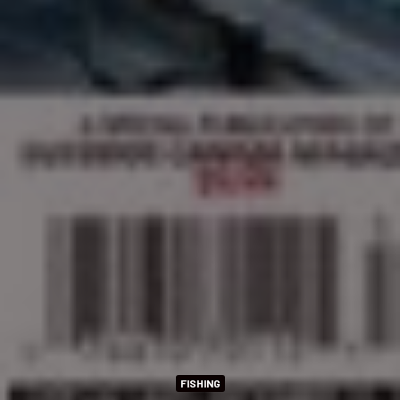
FISHING