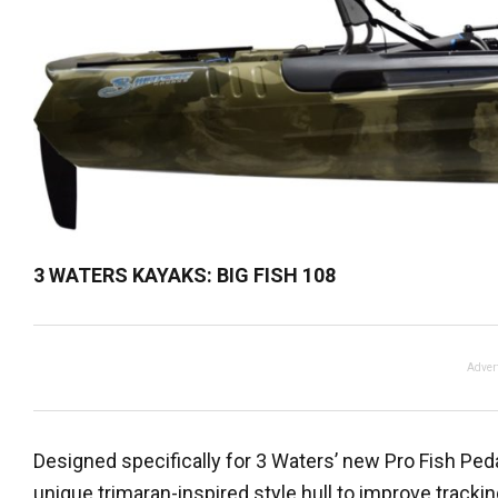
3 WATERS KAYAKS: BIG FISH 108
Adver
Designed specifically for 3 Waters’ new Pro Fish Pedal
unique trimaran-inspired style hull to improve trackin