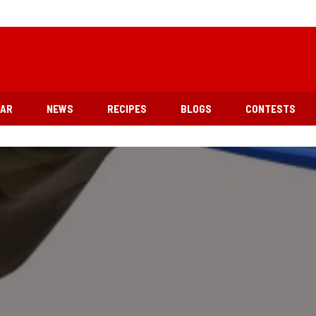
EAR
NEWS
RECIPES
BLOGS
CONTESTS