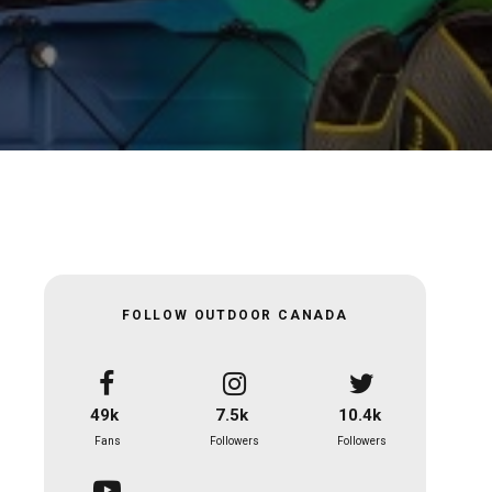
FOLLOW OUTDOOR CANADA
49k
7.5k
10.4k
Fans
Followers
Followers