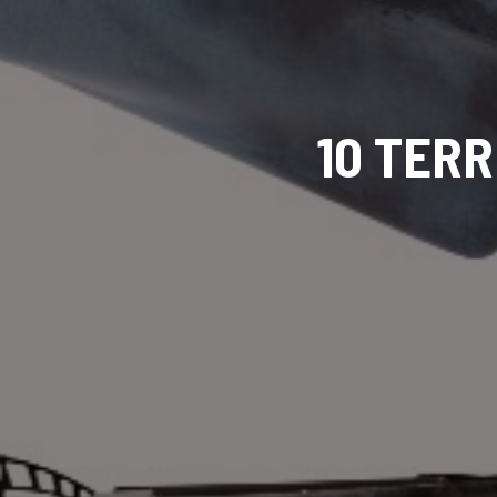
10 TERR