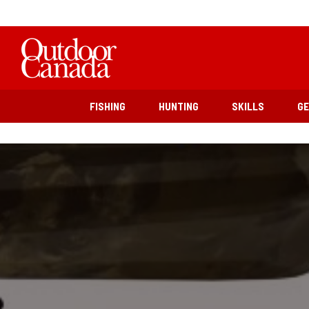
FISHING
HUNTING
SKILLS
G