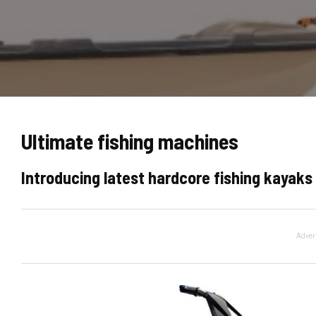
Ultimate fishing machines
Introducing latest hardcore fishing kayaks 
Adver