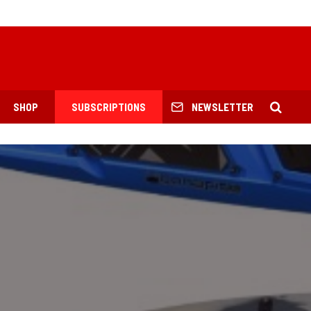
SHOP
SUBSCRIPTIONS
NEWSLETTER