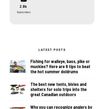
2.8k
Subscribers
LATEST POSTS
Fishing for walleye, bass, pike or
muskies? Here are 6 tips to beat
the hot summer doldrums
The best new tents, bivies and
shelters for solo trips into the
great Canadian outdoors
Why you can recognize anglers by