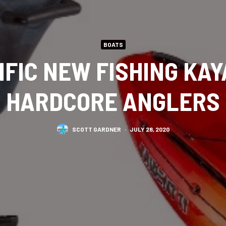
BOATS
IFIC NEW FISHING KA
HARDCORE ANGLERS
SCOTT GARDNER
·
JULY 28, 2020