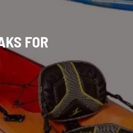
YAKS FOR