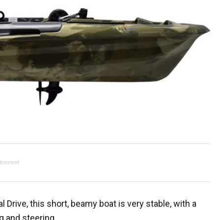
tisement
 Drive, this short, beamy boat is very stable, with a
g and steering.