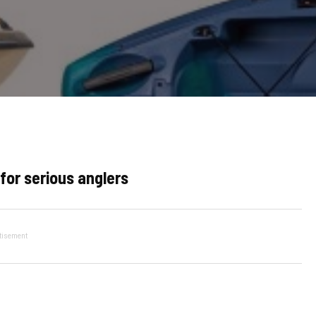
for serious anglers
tisement