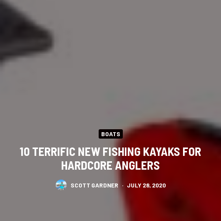
BOATS
10 TERRIFIC NEW FISHING KAYAKS FOR
HARDCORE ANGLERS
SCOTT GARDNER
·
JULY 28, 2020