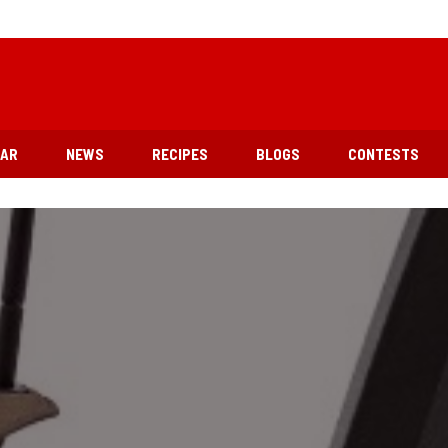
EAR
NEWS
RECIPES
BLOGS
CONTESTS