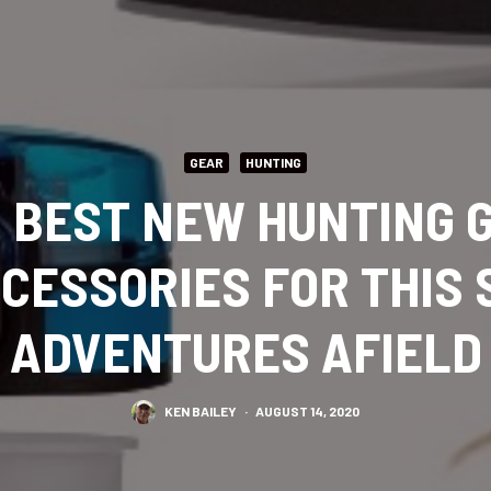
GEAR
HUNTING
S BEST NEW HUNTING G
CCESSORIES FOR THIS 
ADVENTURES AFIELD
KEN BAILEY
·
AUGUST 14, 2020