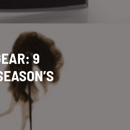
EAR: 9
SEASON’S