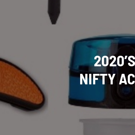
2020’
NIFTY A