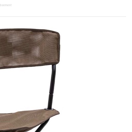
tisement