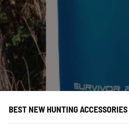
BEST NEW HUNTING ACCESSORIES