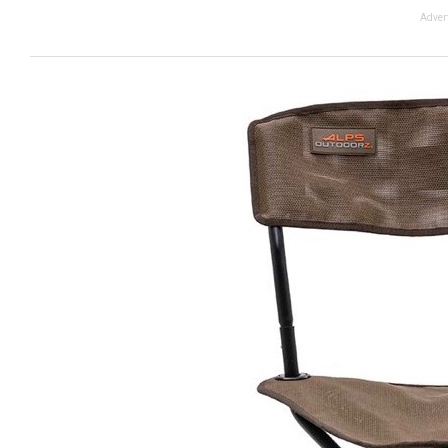
Adver