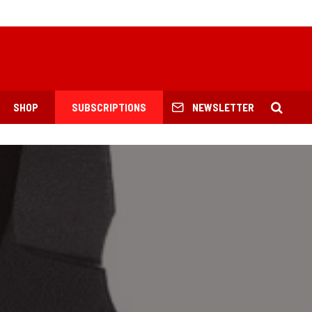
SHOP
SUBSCRIPTIONS
NEWSLETTER