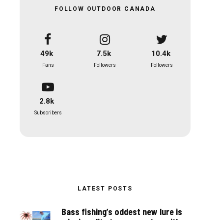
FOLLOW OUTDOOR CANADA
49k
7.5k
10.4k
Fans
Followers
Followers
2.8k
Subscribers
LATEST POSTS
Bass fishing’s oddest new lure is