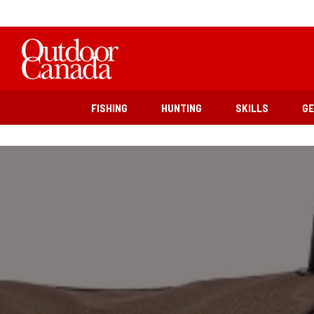
FISHING
HUNTING
SKILLS
G