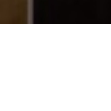
WINTER READS
All-Canadian books for helping make the
most of the frosty months
Advertisement