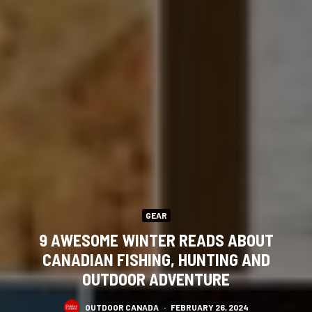
GEAR
9 AWESOME WINTER READS ABOUT
CANADIAN FISHING, HUNTING AND
OUTDOOR ADVENTURE
OUTDOOR CANADA
·
FEBRUARY 26, 2024