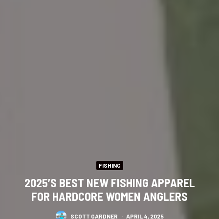
FISHING
2025’S BEST NEW FISHING APPAREL
FOR HARDCORE WOMEN ANGLERS
SCOTT GARDNER
·
APRIL 4, 2025